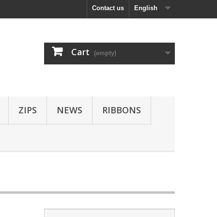
Contact us
English
Cart
(empty)
ZIPS
NEWS
RIBBONS