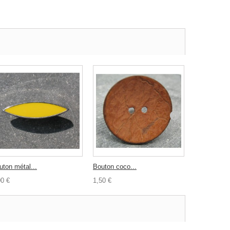
uton métal...
Bouton coco...
Bouton...
00 €
1,50 €
0,30 €