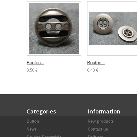
Bouton...
Bouton...
0,50 €
0,40 €
Categories
Information
Button
New products
News
Contact us