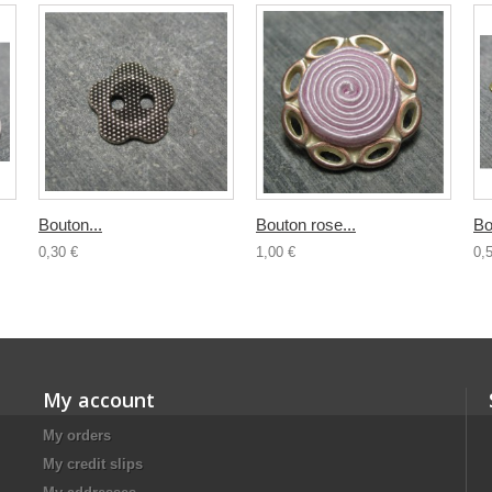
Bouton...
Bouton rose...
Bo
0,30 €
1,00 €
0,
My account
My orders
My credit slips