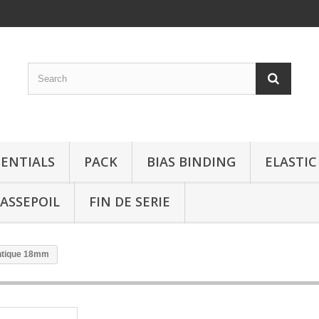
SENTIALS
PACK
BIAS BINDING
ELASTIC
ASSEPOIL
FIN DE SERIE
antique 18mm