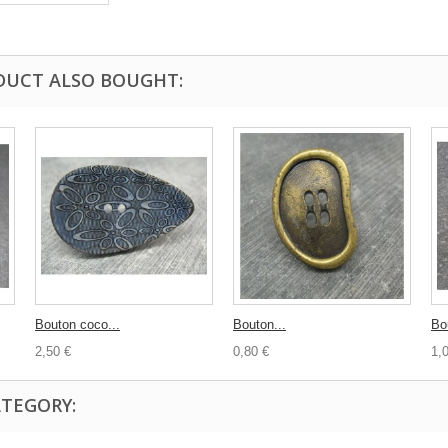
DUCT ALSO BOUGHT:
Bouton coco...
Bouton...
Bo
2,50 €
0,80 €
1,
ATEGORY: