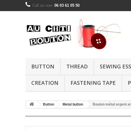
Call us now:
06 03 61 05 50
BUTTON
THREAD
SEWING ES
CREATION
FASTENING TAPE
P
Button
Metal button
Bouton métal argent 