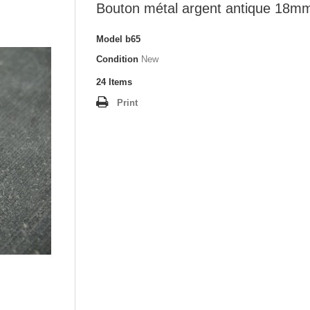
Bouton métal argent antique 18m
Model
b65
Condition
New
24
Items
Print