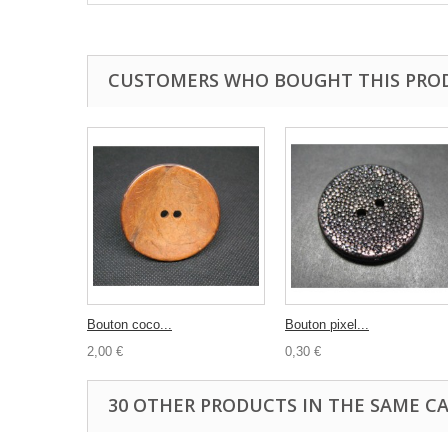
CUSTOMERS WHO BOUGHT THIS PRO
Bouton coco...
Bouton pixel...
2,00 €
0,30 €
30 OTHER PRODUCTS IN THE SAME C