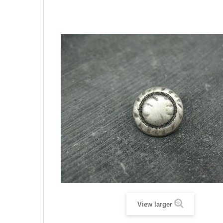
View larger