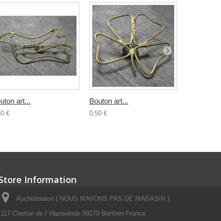
uton art...
Bouton art...
Bouton...
50 €
0,50 €
0,80 €
Store Information
Auchtibouton ( NOUS N'AVONS PAS DE MAGASIN ),
117 Chemin de l' Hazewinde 59270 Berthen France