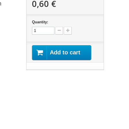
0,60 €
m
Quantity:
Add to cart