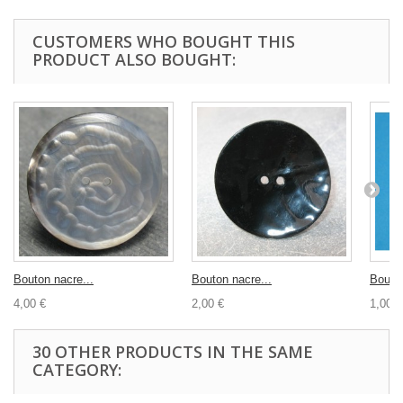
CUSTOMERS WHO BOUGHT THIS
PRODUCT ALSO BOUGHT:
Bouton nacre...
Bouton nacre...
Bouton
4,00 €
2,00 €
1,00 €
30 OTHER PRODUCTS IN THE SAME
CATEGORY: