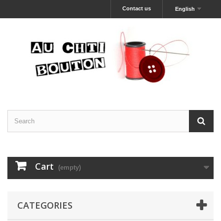
Contact us
English
Cart
(empty)
CATEGORIES