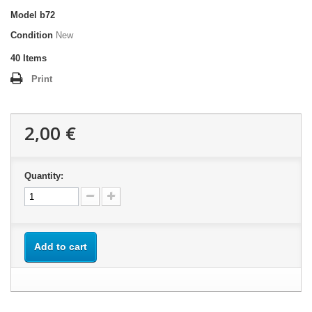
Model
b72
Condition
New
40
Items
Print
2,00 €
Quantity:
Add to cart