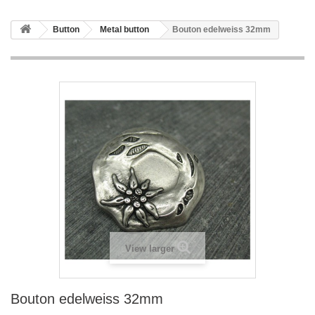
Button
Metal button
Bouton edelweiss 32mm
View larger
Bouton edelweiss 32mm