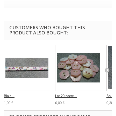
CUSTOMERS WHO BOUGHT THIS
PRODUCT ALSO BOUGHT:
Biais...
Lot 20 nacre...
Bouto
1,00 €
6,00 €
0,30 €