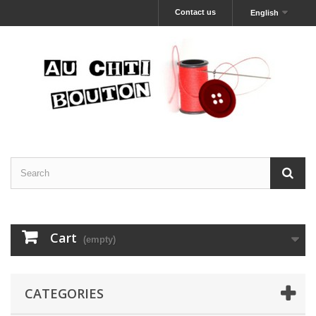
Contact us
English
Cart
(empty)
CATEGORIES