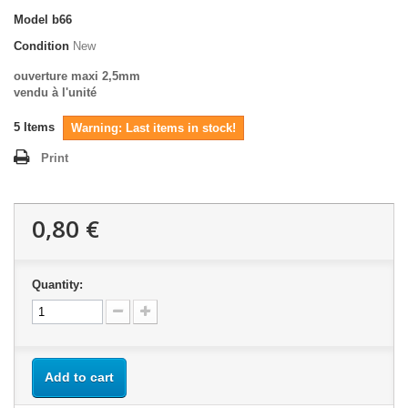
Model
b66
Condition
New
ouverture maxi 2,5mm
vendu à l'unité
5
Items
Warning: Last items in stock!
Print
0,80 €
Quantity:
Add to cart