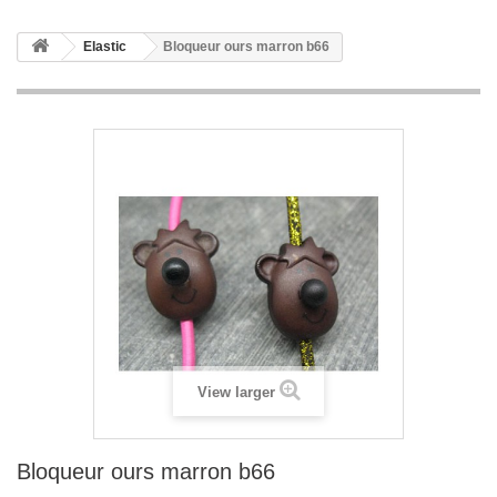
Elastic
Bloqueur ours marron b66
View larger
Bloqueur ours marron b66