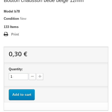
Bouton chausson bébé beige 12mm
Model
b78
Condition
New
133
Items
Print
0,30 €
Quantity:
Add to cart