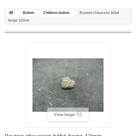
Button
Children button
Bouton chausson bébé
beige 12mm
View larger