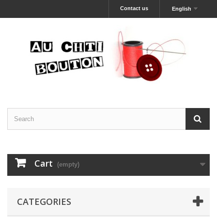
Contact us
English
Cart
(empty)
CATEGORIES