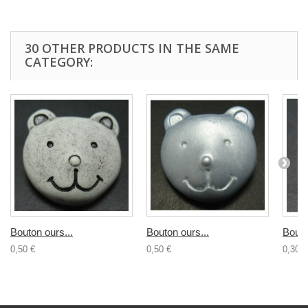
30 OTHER PRODUCTS IN THE SAME
CATEGORY:
Bouton ours...
Bouton ours...
Bouto
0,50 €
0,50 €
0,30 €