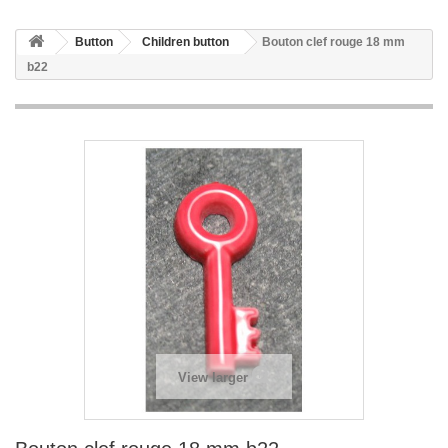
Button
Children button
Bouton clef rouge 18 mm
b22
View larger