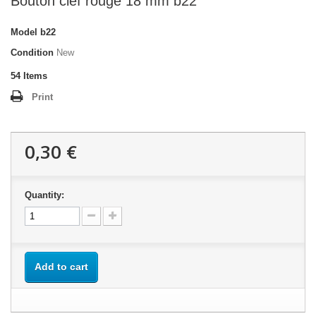
Bouton clef rouge 18 mm b22
Model
b22
Condition
New
54
Items
Print
0,30 €
Quantity:
Add to cart