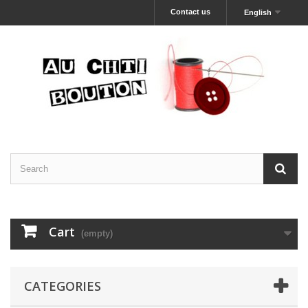
Contact us
English
Cart
(empty)
CATEGORIES