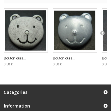
Bouton ours...
Bouton ours...
Bouto
0,50 €
0,50 €
0,30 €
Categories
Information