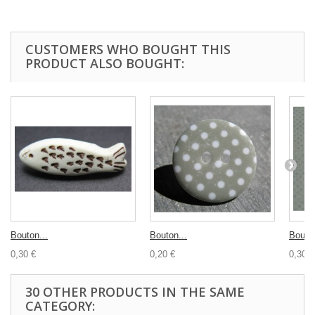
CUSTOMERS WHO BOUGHT THIS
PRODUCT ALSO BOUGHT:
Bouton...
Bouton...
Bouton
0,30 €
0,20 €
0,30 €
30 OTHER PRODUCTS IN THE SAME
CATEGORY: