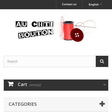
Contact us
English
Cart
(empty)
CATEGORIES