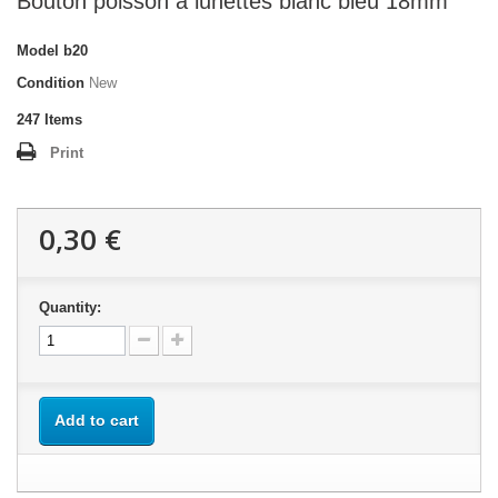
Bouton poisson à lunettes blanc bleu 18mm
Model
b20
Condition
New
247
Items
Print
0,30 €
Quantity:
Add to cart