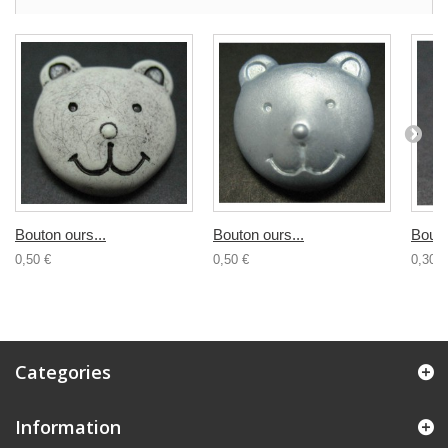
Bouton ours...
Bouton ours...
Bouto
0,50 €
0,50 €
0,30 €
Categories
Information