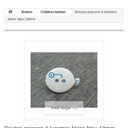
Button
Children button
Bouton poisson à lunettes
blanc bleu 18mm
View larger