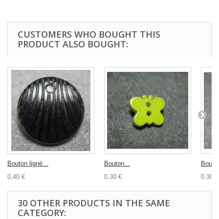
CUSTOMERS WHO BOUGHT THIS
PRODUCT ALSO BOUGHT:
Bouton ligné...
Bouton...
Bouton
0,40 €
0,30 €
0,30 €
30 OTHER PRODUCTS IN THE SAME
CATEGORY: