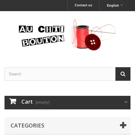
Contact us
English
Cart
(empty)
CATEGORIES