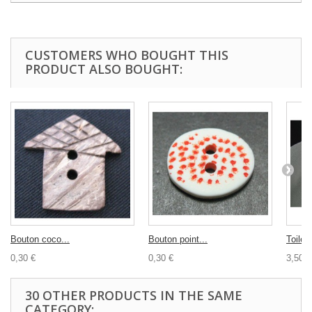
CUSTOMERS WHO BOUGHT THIS
PRODUCT ALSO BOUGHT:
Bouton coco...
Bouton point...
Toile..
0,30 €
0,30 €
3,50 €
30 OTHER PRODUCTS IN THE SAME
CATEGORY: