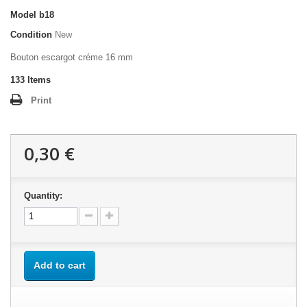
Model
b18
Condition
New
Bouton escargot créme 16 mm
133
Items
Print
0,30 €
Quantity:
Add to cart