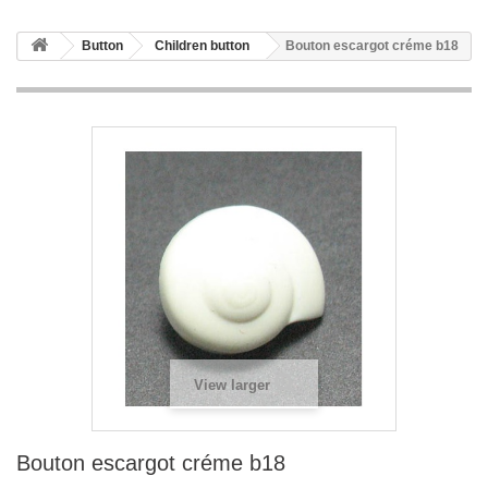
Button
Children button
Bouton escargot créme b18
View larger
Bouton escargot créme b18