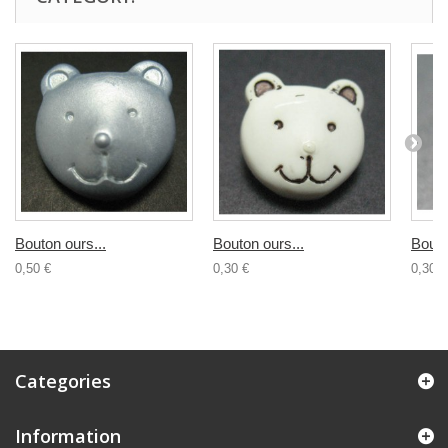
Bouton ours...
Bouton ours...
Bouto
0,50 €
0,30 €
0,30 €
Categories
Information