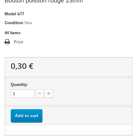
Bouton poisson rouge 23mm
Model
b77
Condition
New
44
Items
Print
0,30 €
Quantity:
Add to cart