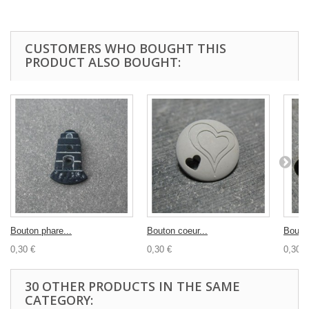
CUSTOMERS WHO BOUGHT THIS
PRODUCT ALSO BOUGHT:
Bouton phare...
Bouton coeur...
Bouton
0,30 €
0,30 €
0,30 €
30 OTHER PRODUCTS IN THE SAME
CATEGORY: