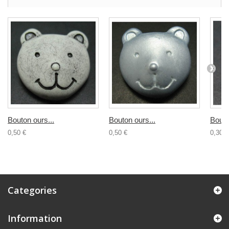
Bouton ours...
Bouton ours...
Bouto
0,50 €
0,50 €
0,30 €
Categories
Information