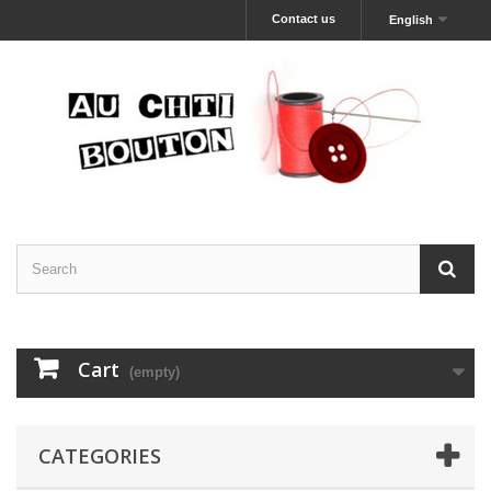
Contact us
English
Cart
(empty)
CATEGORIES