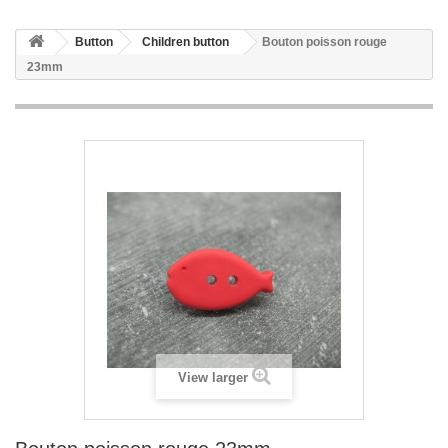
Button
Children button
Bouton poisson rouge
23mm
View larger