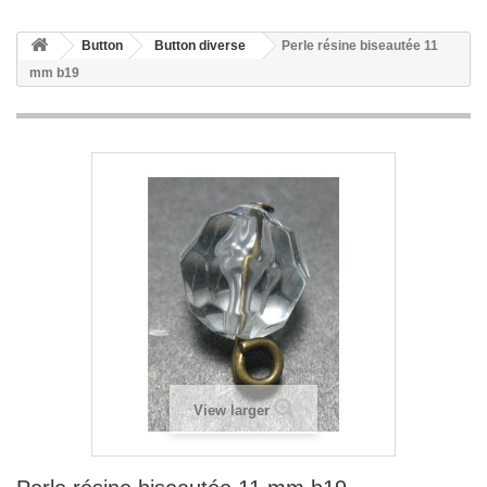
Button
Button diverse
Perle résine biseautée 11
mm b19
View larger