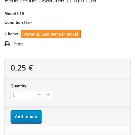
Perle résine biseautée 11 mm b19
Model
b19
Condition
New
4
Items
Warning: Last items in stock!
Print
0,25 €
Quantity:
Add to cart