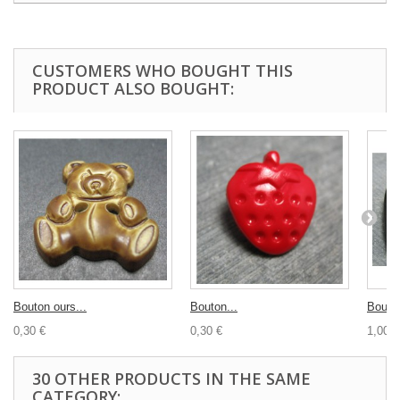
CUSTOMERS WHO BOUGHT THIS
PRODUCT ALSO BOUGHT:
Bouton ours...
Bouton...
Bouton
0,30 €
0,30 €
1,00 €
30 OTHER PRODUCTS IN THE SAME
CATEGORY: