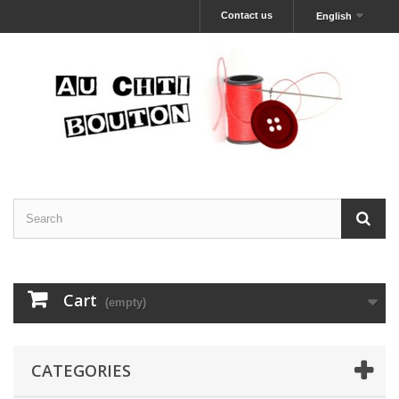
Contact us
English
Cart
(empty)
CATEGORIES