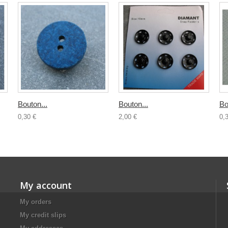
Bouton...
Bouton...
Bo
0,30 €
2,00 €
0,
My account
My orders
My credit slips