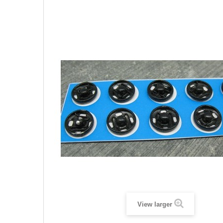
View larger