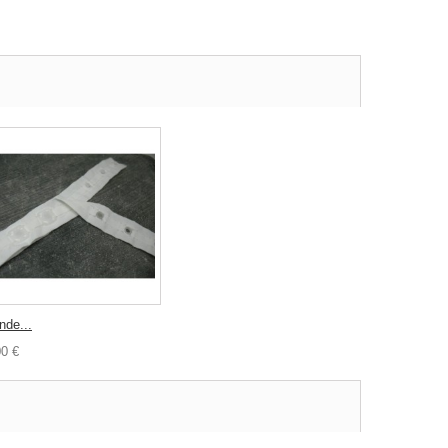
nde...
00 €