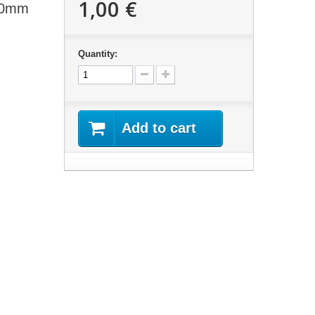
1,00 €
 10mm
Quantity:
Add to cart