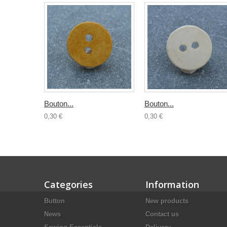
Bouton...
Bouton...
0,30 €
0,30 €
Categories
Information
Button
New products
News
Contact us