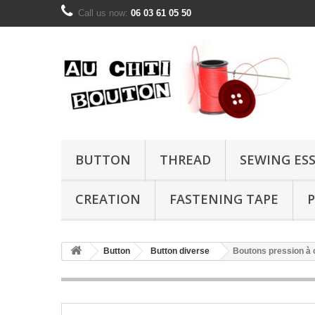
Call us now:
06 03 61 05 50
BUTTON
THREAD
SEWING ES
CREATION
FASTENING TAPE
P
Button
Button diverse
Boutons pression à