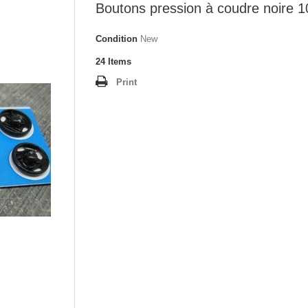
Boutons pression à coudre noire
Condition
New
24
Items
Print