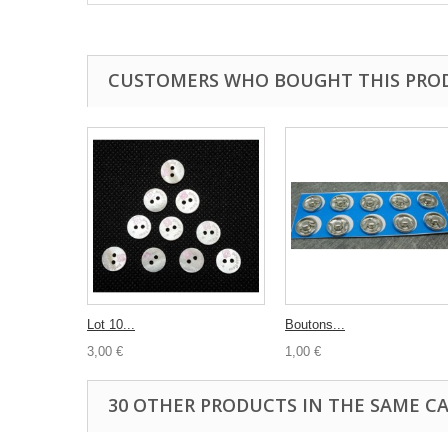
CUSTOMERS WHO BOUGHT THIS PRO
Lot 10...
Boutons...
3,00 €
1,00 €
30 OTHER PRODUCTS IN THE SAME C