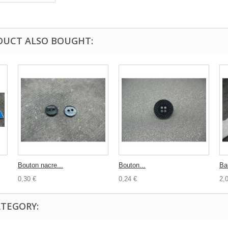
DUCT ALSO BOUGHT:
Bouton nacre...
Bouton...
Ba
0,30 €
0,24 €
2,
ATEGORY: