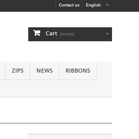
Contact us
English
Cart
(empty)
ZIPS
NEWS
RIBBONS