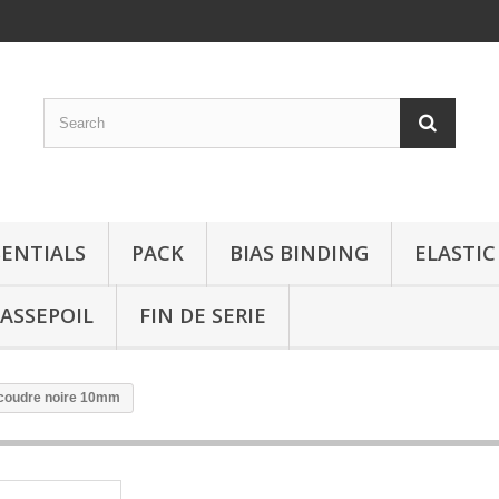
SENTIALS
PACK
BIAS BINDING
ELASTIC
ASSEPOIL
FIN DE SERIE
 coudre noire 10mm