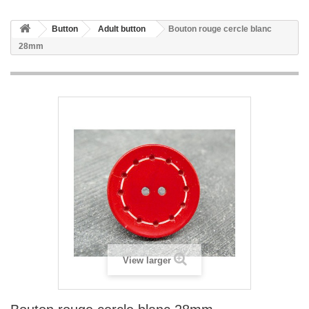
Button
Adult button
Bouton rouge cercle blanc
28mm
View larger