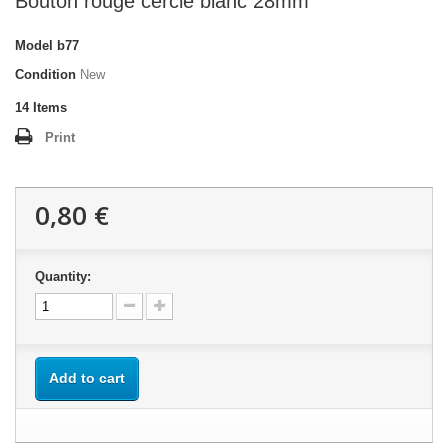
Bouton rouge cercle blanc 28mm
Model
b77
Condition
New
14
Items
Print
0,80 €
Quantity:
Add to cart