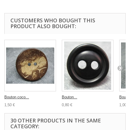
CUSTOMERS WHO BOUGHT THIS
PRODUCT ALSO BOUGHT:
Bouton coco...
Bouton...
Bouton
1,50 €
0,80 €
1,00 €
30 OTHER PRODUCTS IN THE SAME
CATEGORY: