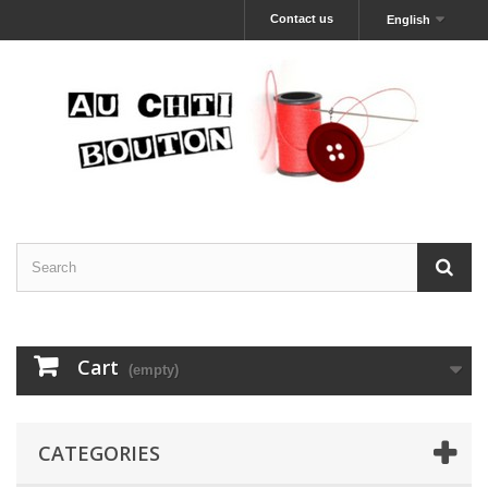
Contact us
English
Cart
(empty)
CATEGORIES