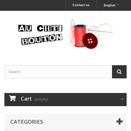
Contact us
English
Cart
(empty)
CATEGORIES