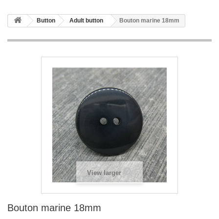
Button
Adult button
Bouton marine 18mm
View larger
Bouton marine 18mm