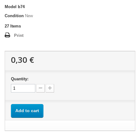
Model
b74
Condition
New
27
Items
Print
0,30 €
Quantity:
Add to cart