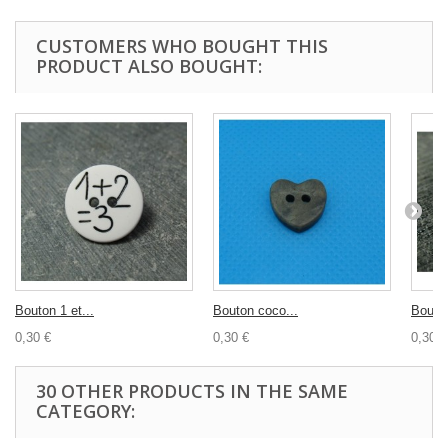
CUSTOMERS WHO BOUGHT THIS
PRODUCT ALSO BOUGHT:
Bouton 1 et...
Bouton coco...
Bouton
0,30 €
0,30 €
0,30 €
30 OTHER PRODUCTS IN THE SAME
CATEGORY: