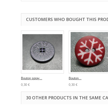
CUSTOMERS WHO BOUGHT THIS PRO
Bouton spray...
Bouton...
0,30 €
0,30 €
30 OTHER PRODUCTS IN THE SAME C