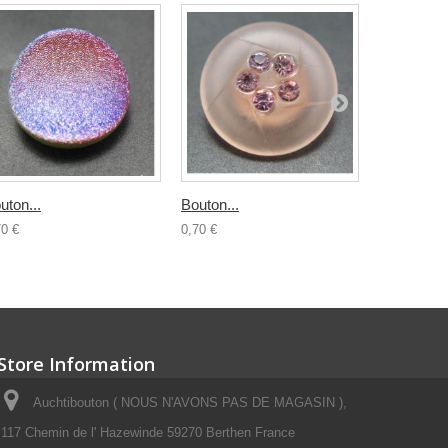
uton...
Bouton...
Bouton...
70 €
0,70 €
0,70 €
Store Information
Auchtibouton ( NOUS N'AVONS PAS DE MAGASIN ),
117 Chemin de l' Hazewinde 59270 Berthen France