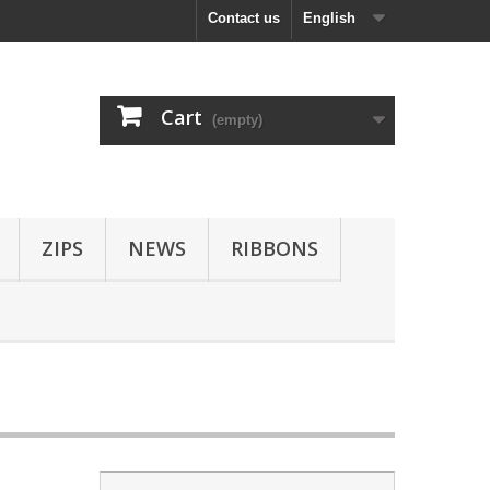
Contact us
English
Cart
(empty)
ZIPS
NEWS
RIBBONS