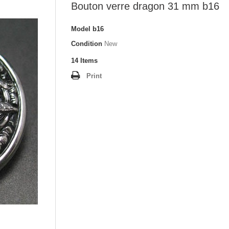
Bouton verre dragon 31 mm b16
Model
b16
Condition
New
14
Items
Print