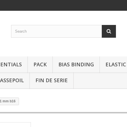
SENTIALS
PACK
BIAS BINDING
ELASTIC
ASSEPOIL
FIN DE SERIE
31 mm b16