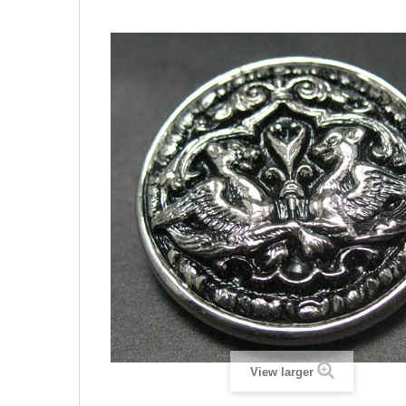
View larger