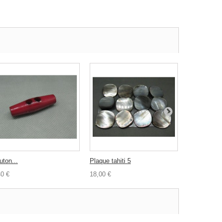
uton...
Plaque tahiti 5
Bouton nacr
40 €
18,00 €
2,00 €