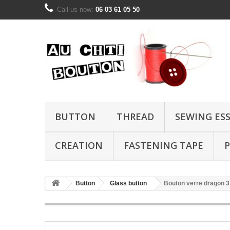
Call us now:
06 03 61 05 50
BUTTON
THREAD
SEWING ES
CREATION
FASTENING TAPE
P
Button
Glass button
Bouton verre dragon 