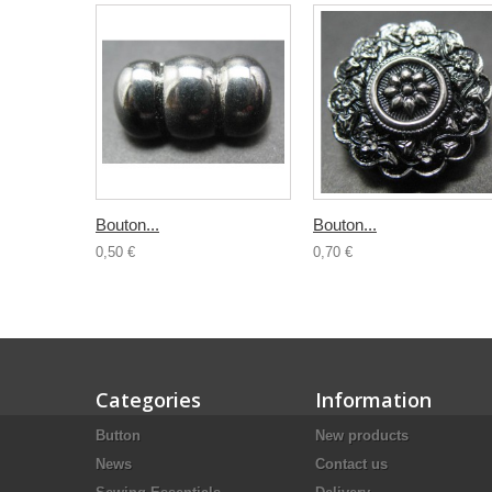
Bouton...
Bouton...
0,50 €
0,70 €
Categories
Information
Button
New products
News
Contact us