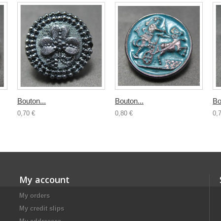
Bouton...
Bouton...
Bo
0,70 €
0,80 €
0,
My account
My orders
My credit slips