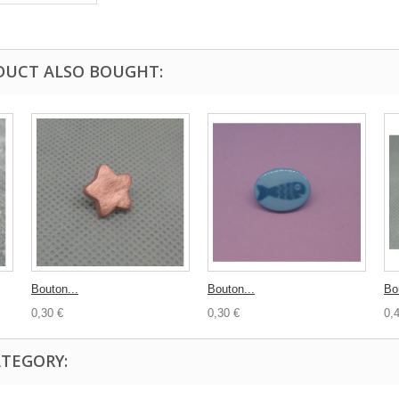
DUCT ALSO BOUGHT:
Bouton...
Bouton...
Bo
0,30 €
0,30 €
0,
ATEGORY: