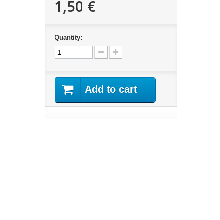
1,50 €
Quantity:
Add to cart