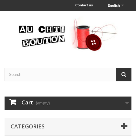
Contact us
English
Cart
(empty)
CATEGORIES