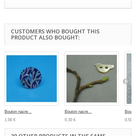
CUSTOMERS WHO BOUGHT THIS
PRODUCT ALSO BOUGHT:
Bouton nacre...
Bouton nacre...
Bouton
1,00 €
0,30 €
0,50 €