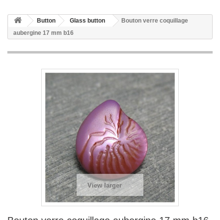
Button
Glass button
Bouton verre coquillage
aubergine 17 mm b16
View larger