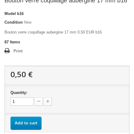
Bouton verre coquillage aubergine 17 mm b16
Model
b16
Condition
New
Bouton verre coquillage aubergine 17 mm 0,50 EUR b16
87
Items
Print
0,50 €
Quantity:
Add to cart