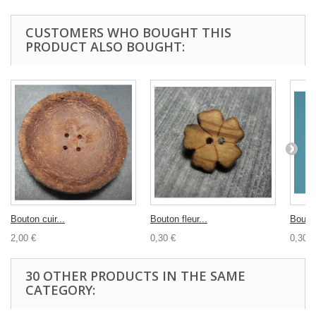
CUSTOMERS WHO BOUGHT THIS
PRODUCT ALSO BOUGHT:
Bouton cuir...
Bouton fleur...
Bouton
2,00 €
0,30 €
0,30 €
30 OTHER PRODUCTS IN THE SAME
CATEGORY: