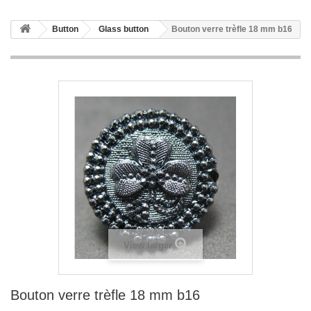
Button
Glass button
Bouton verre trèfle 18 mm b16
View larger
Bouton verre trèfle 18 mm b16