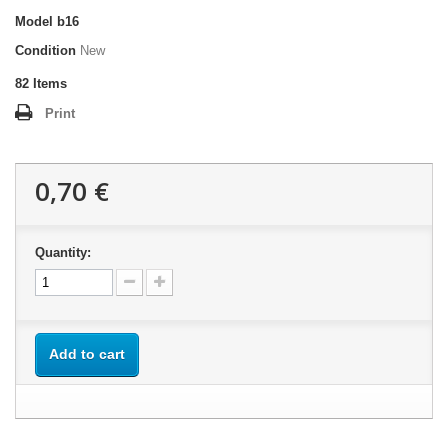
Model
b16
Condition
New
82
Items
Print
0,70 €
Quantity:
Add to cart