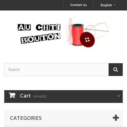
Contact us
English
Cart
(empty)
CATEGORIES