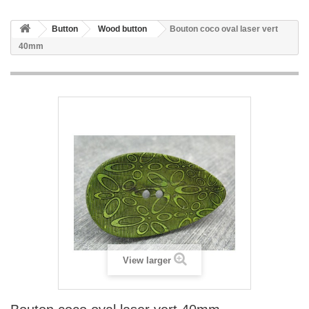
Button
Wood button
Bouton coco oval laser vert
40mm
View larger