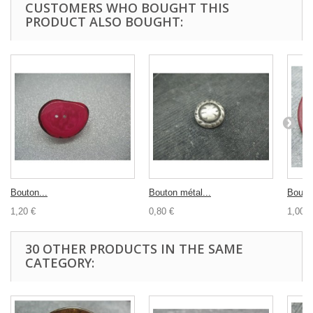
CUSTOMERS WHO BOUGHT THIS
PRODUCT ALSO BOUGHT:
Bouton...
Bouton métal...
Bouton
1,20 €
0,80 €
1,00 €
30 OTHER PRODUCTS IN THE SAME
CATEGORY: