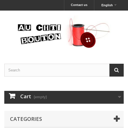
Contact us
English
Cart
(empty)
CATEGORIES