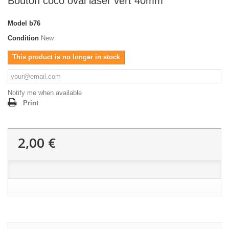
Bouton coco oval laser vert 40mm
Model
b76
Condition
New
This product is no longer in stock
Notify me when available
Print
2,00 €