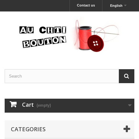
Contact us
English
Cart
(empty)
CATEGORIES