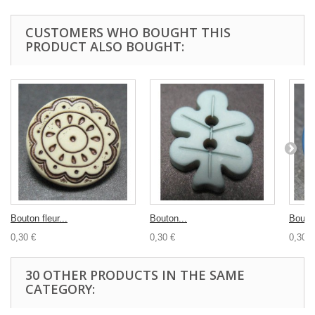
CUSTOMERS WHO BOUGHT THIS
PRODUCT ALSO BOUGHT:
Bouton fleur...
Bouton...
Bouto
0,30 €
0,30 €
0,30 €
30 OTHER PRODUCTS IN THE SAME
CATEGORY: