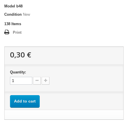
Model
b48
Condition
New
138
Items
Print
0,30 €
Quantity:
Add to cart