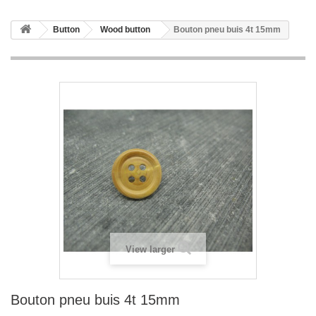
Button
Wood button
Bouton pneu buis 4t 15mm
View larger
Bouton pneu buis 4t 15mm