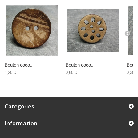
Bouton coco...
Bouton coco...
Bouto
1,20 €
0,60 €
0,30 €
Categories
Information