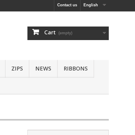
Contact us
English
Cart
(empty)
ZIPS
NEWS
RIBBONS