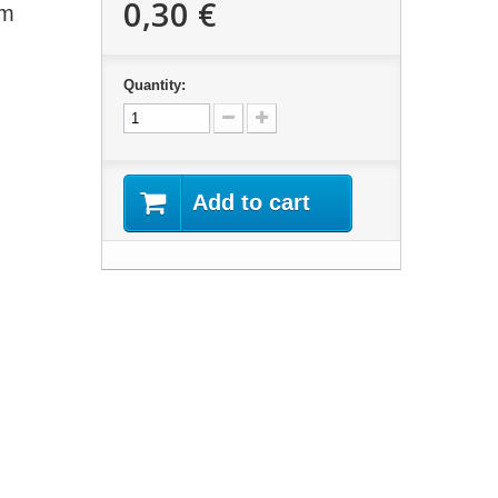
0,30 €
mm
Quantity:
Add to cart