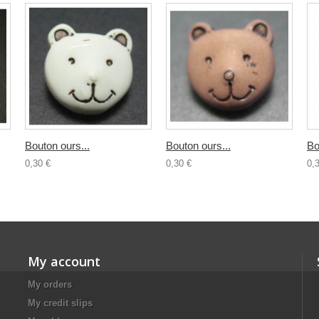
Bouton ours...
Bouton ours...
Bo
0,30 €
0,30 €
0,
My account
My orders
My credit slips