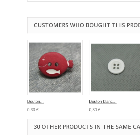
CUSTOMERS WHO BOUGHT THIS PRO
Bouton...
Bouton blanc...
0,30 €
0,30 €
30 OTHER PRODUCTS IN THE SAME C