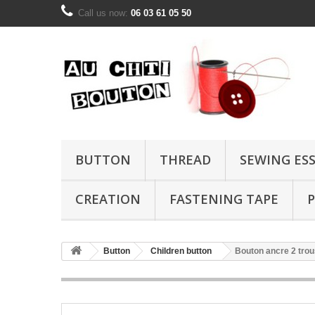
Call us now:
06 03 61 05 50
BUTTON
THREAD
SEWING ES
CREATION
FASTENING TAPE
P
Button
Children button
Bouton ancre 2 tro