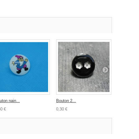
uton nain...
Bouton 2...
Bouton...
30 €
0,30 €
0,30 €