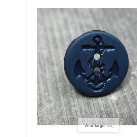
View larger