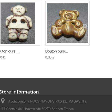
uton ours...
Bouton ours...
Bouton...
30 €
0,30 €
0,30 €
Store Information
Auchtibouton ( NOUS N'AVONS PAS DE MAGASIN ),
117 Chemin de l' Hazewinde 59270 Berthen France