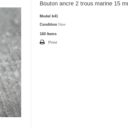
Bouton ancre 2 trous marine 15 
Model
b41
Condition
New
160
Items
Print