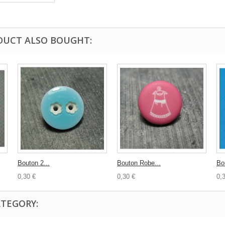
DUCT ALSO BOUGHT:
Bouton 2...
Bouton Robe...
Bo
0,30 €
0,30 €
0,
ATEGORY: