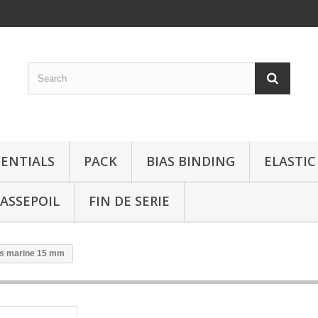
SENTIALS
PACK
BIAS BINDING
ELASTIC
ASSEPOIL
FIN DE SERIE
us marine 15 mm