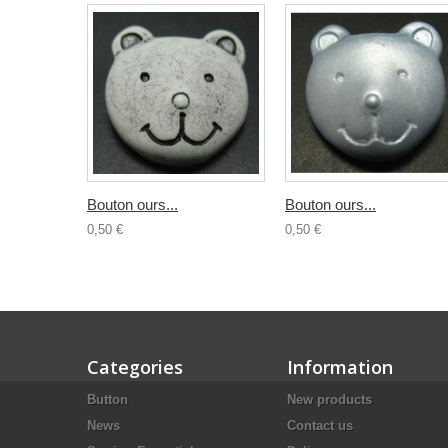
Bouton ours...
Bouton ours...
0,50 €
0,50 €
Categories
Information
Button
New products
News
Contact us