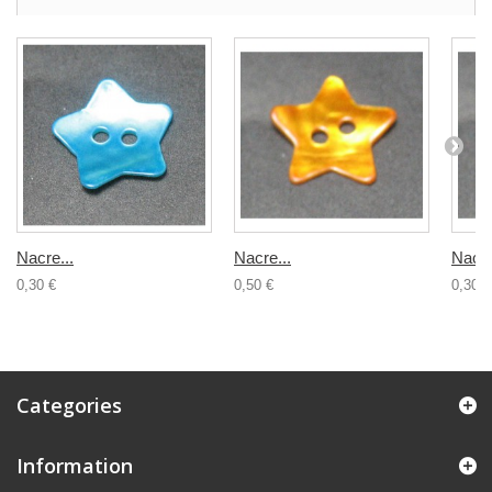
Nacre...
Nacre...
Nacre
0,30 €
0,50 €
0,30 €
Categories
Information