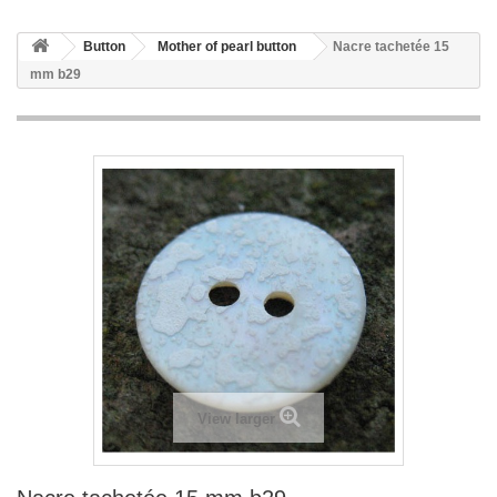
Button
Mother of pearl button
Nacre tachetée 15
mm b29
View larger