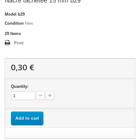
Nacre tachetée 15 mm b29
Model
b29
Condition
New
29
Items
Print
0,30 €
Quantity:
Add to cart