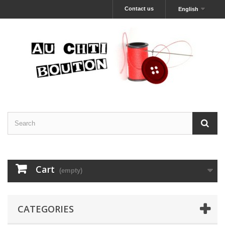
Contact us
English
Cart
(empty)
CATEGORIES