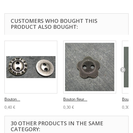
CUSTOMERS WHO BOUGHT THIS
PRODUCT ALSO BOUGHT:
Bouton...
Bouton fleur...
Bouton
0,40 €
0,30 €
0,30 €
30 OTHER PRODUCTS IN THE SAME
CATEGORY: