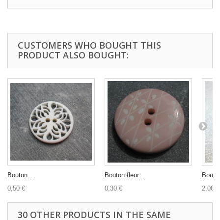
CUSTOMERS WHO BOUGHT THIS
PRODUCT ALSO BOUGHT:
Bouton...
Bouton fleur...
Bouton
0,50 €
0,30 €
2,00 €
30 OTHER PRODUCTS IN THE SAME