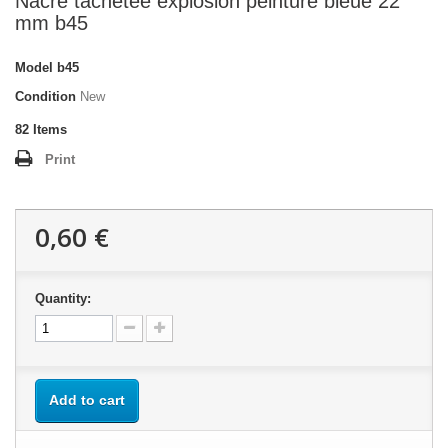
Nacre tachetée explosion peinture bleue 22
mm b45
Model
b45
Condition
New
82
Items
Print
0,60 €
Quantity:
Add to cart