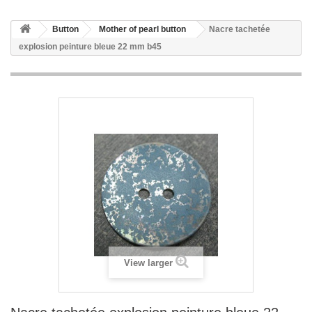
Button
Mother of pearl button
Nacre tachetée
explosion peinture bleue 22 mm b45
View larger