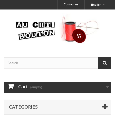
Contact us
English
Cart
(empty)
CATEGORIES