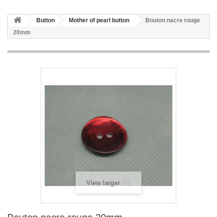
Button
Mother of pearl button
Bouton nacre rouge
20mm
View larger