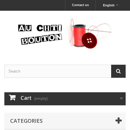
Contact us
English
Cart
(empty)
CATEGORIES