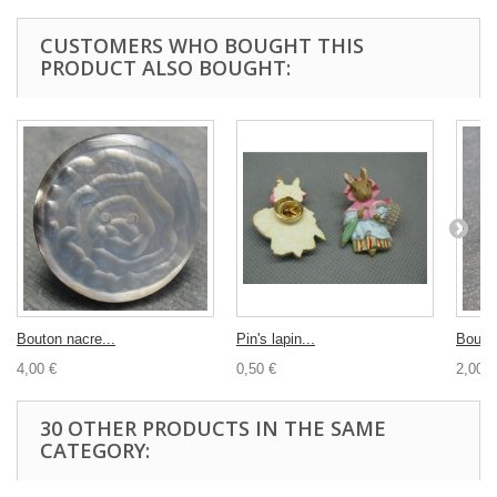
CUSTOMERS WHO BOUGHT THIS
PRODUCT ALSO BOUGHT:
Bouton nacre...
Pin's lapin...
Bouton
4,00 €
0,50 €
2,00 €
30 OTHER PRODUCTS IN THE SAME
CATEGORY: