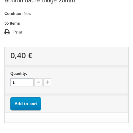
Bouton nacre rouge 20mm
Condition
New
55
Items
Print
0,40 €
Quantity:
Add to cart