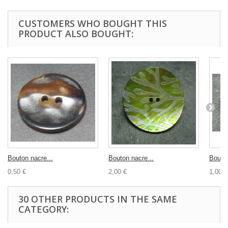
CUSTOMERS WHO BOUGHT THIS
PRODUCT ALSO BOUGHT:
Bouton nacre...
Bouton nacre...
Bouton
0,50 €
2,00 €
1,00 €
30 OTHER PRODUCTS IN THE SAME
CATEGORY: