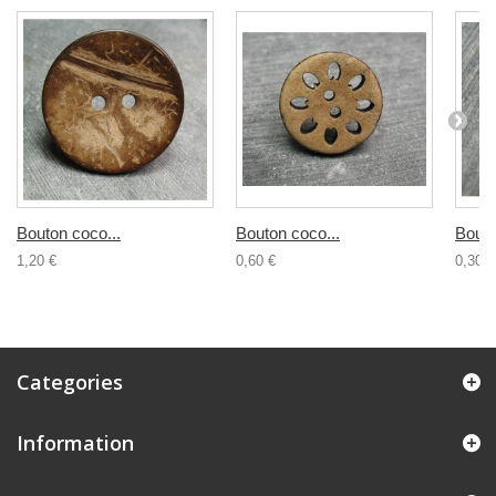
Bouton coco...
Bouton coco...
Bouto
1,20 €
0,60 €
0,30 €
Categories
Information