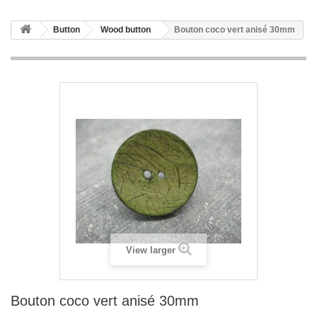
Button
Wood button
Bouton coco vert anisé 30mm
View larger
Bouton coco vert anisé 30mm