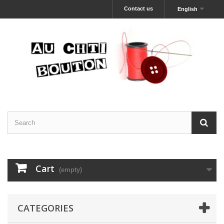
Contact us
English
Cart
(empty)
CATEGORIES