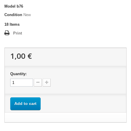
Model
b76
Condition
New
18
Items
Print
1,00 €
Quantity:
Add to cart