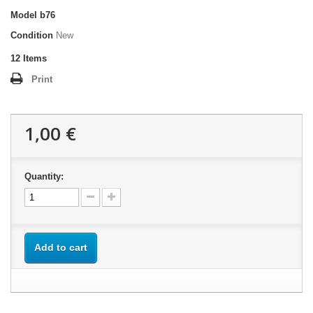
Model
b76
Condition
New
12
Items
Print
1,00 €
Quantity:
Add to cart