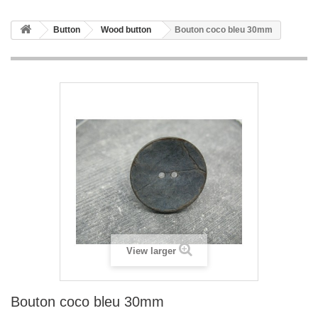
Button
Wood button
Bouton coco bleu 30mm
View larger
Bouton coco bleu 30mm