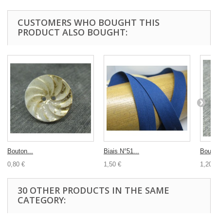
CUSTOMERS WHO BOUGHT THIS
PRODUCT ALSO BOUGHT:
Bouton...
Biais N°51...
Bouton
0,80 €
1,50 €
1,20 €
30 OTHER PRODUCTS IN THE SAME
CATEGORY: