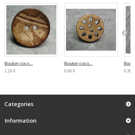
Bouton coco...
Bouton coco...
Bouto
1,20 €
0,60 €
0,30 €
Categories
Information