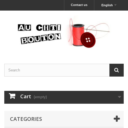
Contact us
English
Cart
(empty)
CATEGORIES