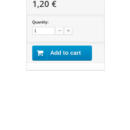
1,20 €
Quantity:
Add to cart