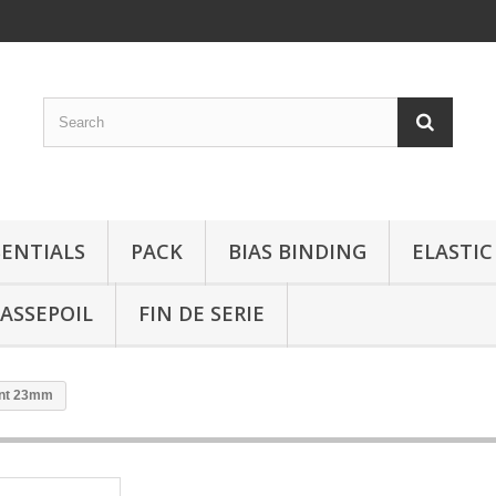
SENTIALS
PACK
BIAS BINDING
ELASTIC
ASSEPOIL
FIN DE SERIE
gent 23mm