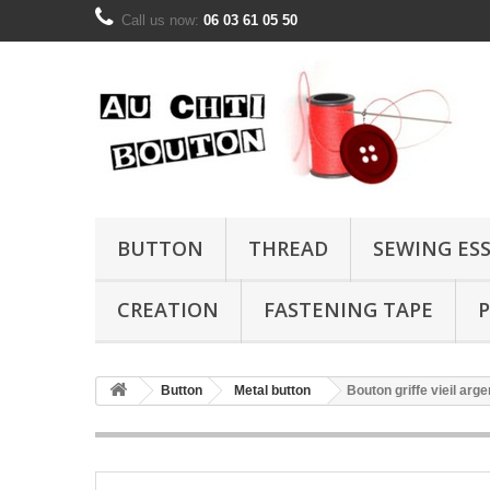
Call us now:
06 03 61 05 50
BUTTON
THREAD
SEWING ES
CREATION
FASTENING TAPE
P
Button
Metal button
Bouton griffe vieil ar