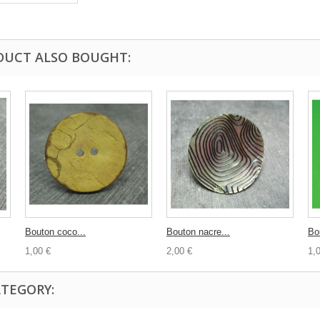
DUCT ALSO BOUGHT:
Bouton coco...
Bouton nacre...
Bo
1,00 €
2,00 €
1,
ATEGORY: