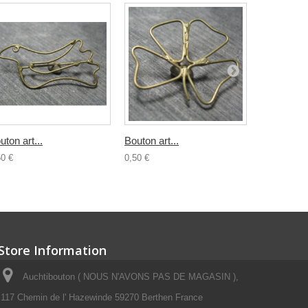
uton art...
Bouton art...
Bouton...
50 €
0,50 €
0,80 €
Store Information
Auchtibouton ( NOUS N'AVONS PAS DE MAGASIN ),
117 Chemin de l' Hazewinde 59270 Berthen France