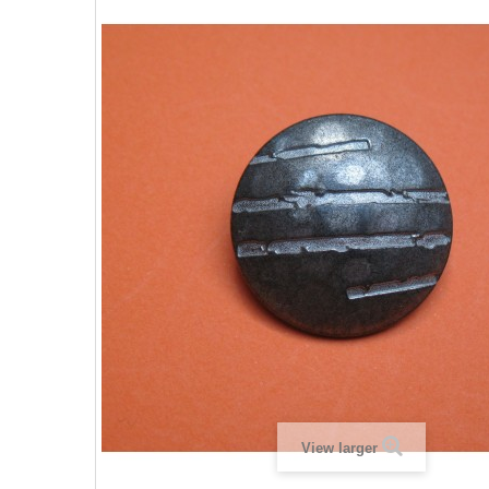
View larger