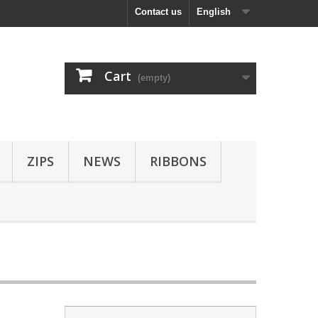
Contact us
English
Cart
(empty)
ZIPS
NEWS
RIBBONS