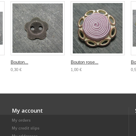
Bouton...
Bouton rose...
Bo
0,30 €
1,00 €
0,
My account
My orders
My credit slips