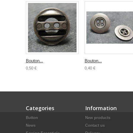
Bouton...
Bouton...
0,50 €
0,40 €
Categories
Information
Button
New products
News
Contact us