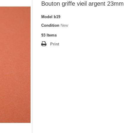
Bouton griffe vieil argent 23mm
Model
b19
Condition
New
93
Items
Print