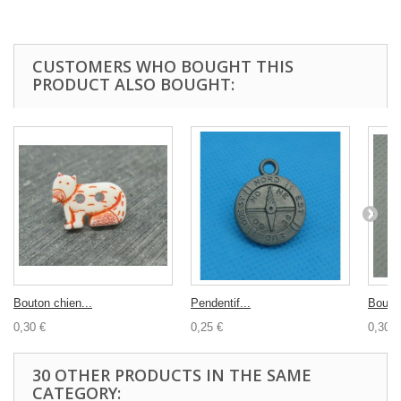
CUSTOMERS WHO BOUGHT THIS
PRODUCT ALSO BOUGHT:
Bouton chien...
Pendentif...
Bouton
0,30 €
0,25 €
0,30 €
30 OTHER PRODUCTS IN THE SAME
CATEGORY: