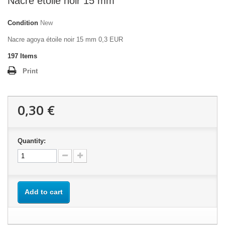
Nacre étoile noir 15 mm
Condition
New
Nacre agoya étoile noir 15 mm 0,3 EUR
197
Items
Print
0,30 €
Quantity:
Add to cart