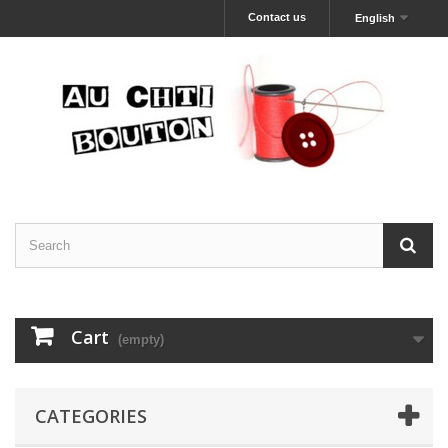
Contact us
English
Cart
(empty)
CATEGORIES