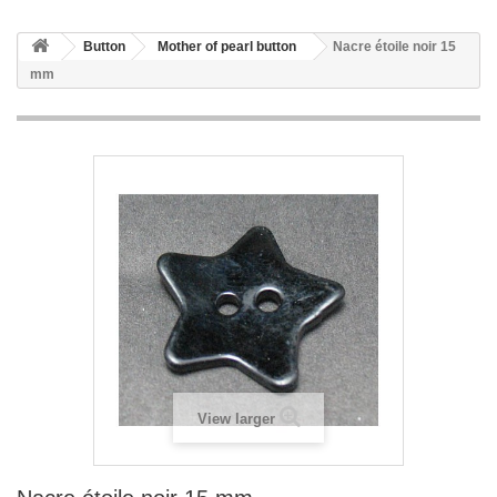
Button
Mother of pearl button
Nacre étoile noir 15
mm
View larger