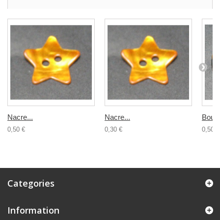
Nacre...
Nacre...
Bouto
0,50 €
0,30 €
0,50 €
Categories
Information