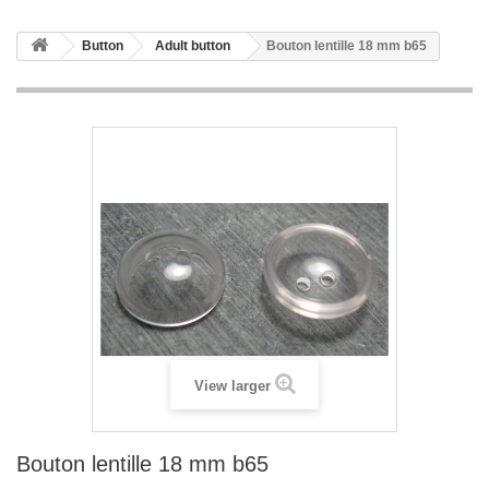
Button
Adult button
Bouton lentille 18 mm b65
View larger
Bouton lentille 18 mm b65