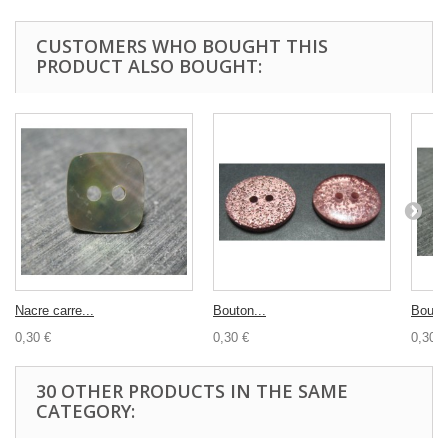
CUSTOMERS WHO BOUGHT THIS
PRODUCT ALSO BOUGHT:
Nacre carre...
Bouton...
Bouton
0,30 €
0,30 €
0,30 €
30 OTHER PRODUCTS IN THE SAME
CATEGORY: