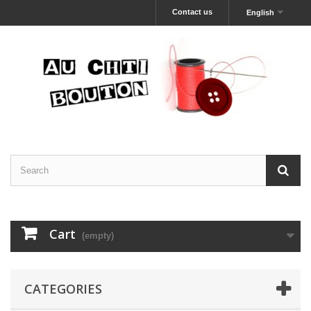
Contact us
English
Cart
(empty)
CATEGORIES