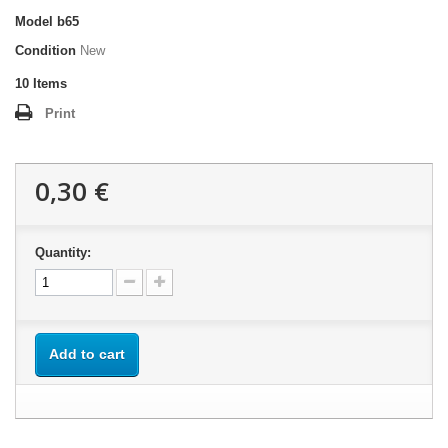
Model
b65
Condition
New
10
Items
Print
0,30 €
Quantity:
Add to cart