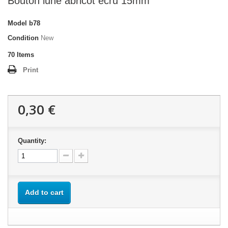
Bouton lune abricot écru 15mm
Model
b78
Condition
New
70
Items
Print
0,30 €
Quantity:
Add to cart