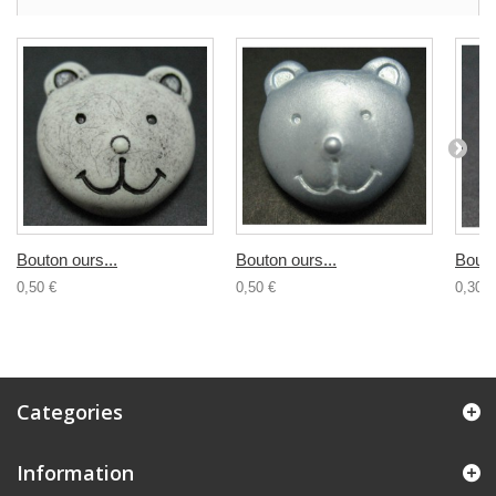
Bouton ours...
Bouton ours...
Bouto
0,50 €
0,50 €
0,30 €
Categories
Information