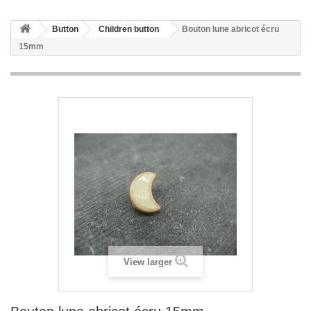
Button
Children button
Bouton lune abricot écru
15mm
View larger