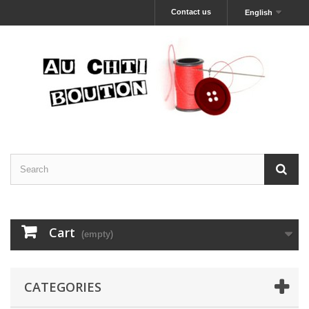
Contact us
English
Cart
(empty)
CATEGORIES