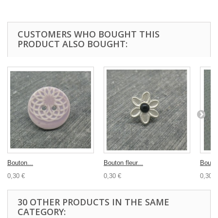
CUSTOMERS WHO BOUGHT THIS
PRODUCT ALSO BOUGHT:
Bouton...
Bouton fleur...
Bouton
0,30 €
0,30 €
0,30 €
30 OTHER PRODUCTS IN THE SAME
CATEGORY: