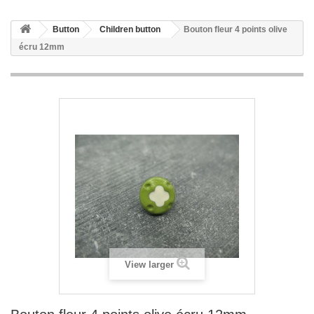
Button
Children button
Bouton fleur 4 points olive
écru 12mm
View larger