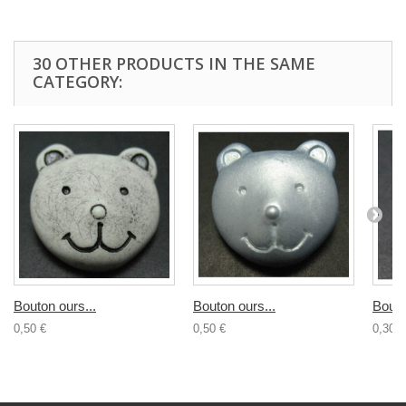
30 OTHER PRODUCTS IN THE SAME
CATEGORY:
Bouton ours...
Bouton ours...
Bouto
0,50 €
0,50 €
0,30 €