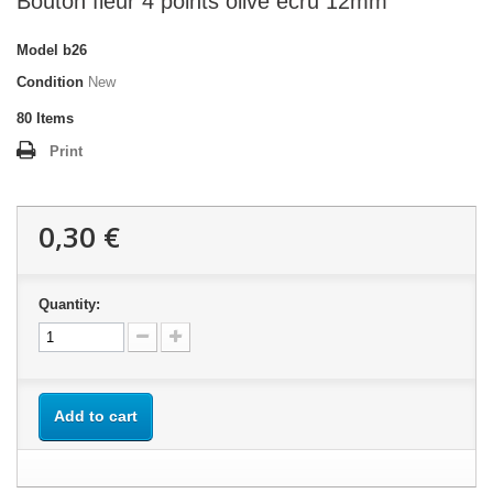
Bouton fleur 4 points olive écru 12mm
Model
b26
Condition
New
80
Items
Print
0,30 €
Quantity:
Add to cart