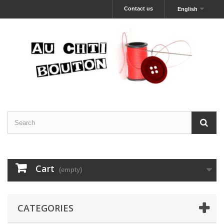
Contact us
English
Cart
(empty)
CATEGORIES