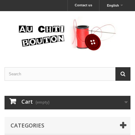
Contact us
English
Cart
(empty)
CATEGORIES