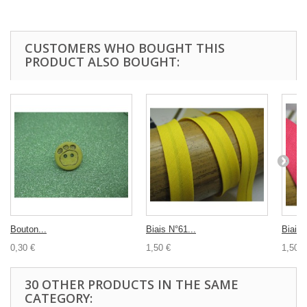
CUSTOMERS WHO BOUGHT THIS
PRODUCT ALSO BOUGHT:
Bouton...
Biais N°61...
Biais 
0,30 €
1,50 €
1,50 €
30 OTHER PRODUCTS IN THE SAME
CATEGORY: