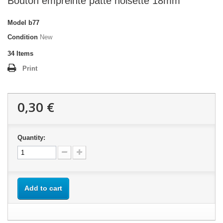
Bouton empreinte patte noisette 18mm
Model
b77
Condition
New
34
Items
Print
0,30 €
Quantity:
Add to cart