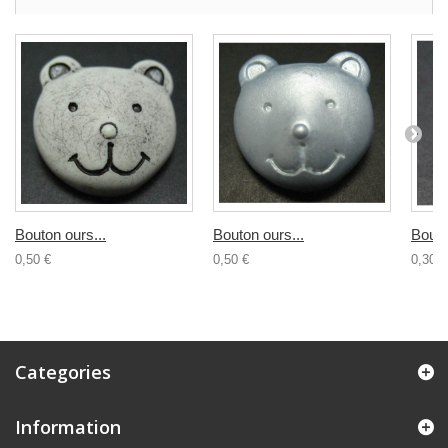
Bouton ours...
Bouton ours...
Bouto
0,50 €
0,50 €
0,30 €
Categories
Information