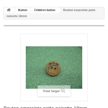
Button
Children button
Bouton empreinte patte
noisette 18mm
View larger