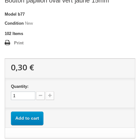
Bouton papillon oval vert jaune 15mm
Model
b77
Condition
New
102
Items
Print
0,30 €
Quantity:
Add to cart