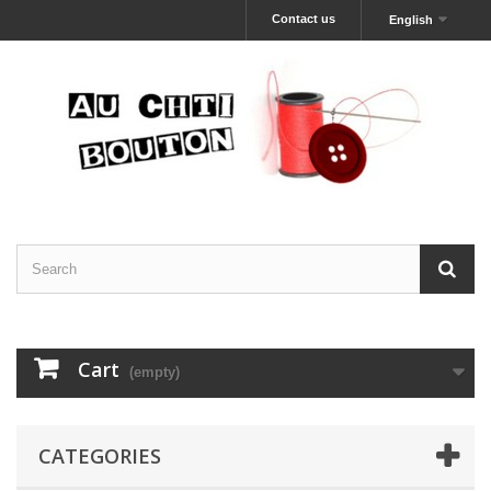
Contact us
English
Cart
(empty)
CATEGORIES