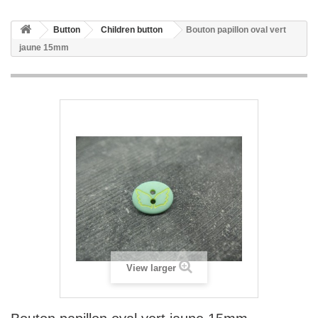
Button
Children button
Bouton papillon oval vert
jaune 15mm
View larger