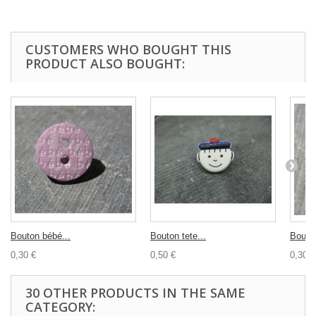
CUSTOMERS WHO BOUGHT THIS
PRODUCT ALSO BOUGHT:
Bouton bébé...
Bouton tete...
Bouton
0,30 €
0,50 €
0,30 €
30 OTHER PRODUCTS IN THE SAME
CATEGORY: