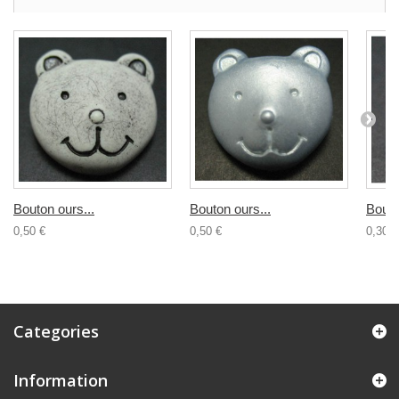
Bouton ours...
Bouton ours...
Bouto
0,50 €
0,50 €
0,30 €
Categories
Information