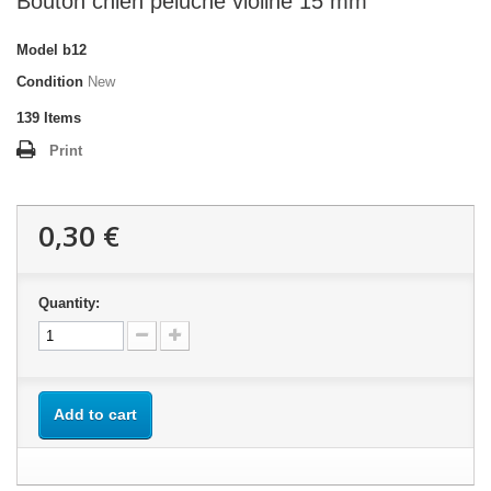
Bouton chien peluche violine 15 mm
Model
b12
Condition
New
139
Items
Print
0,30 €
Quantity:
Add to cart