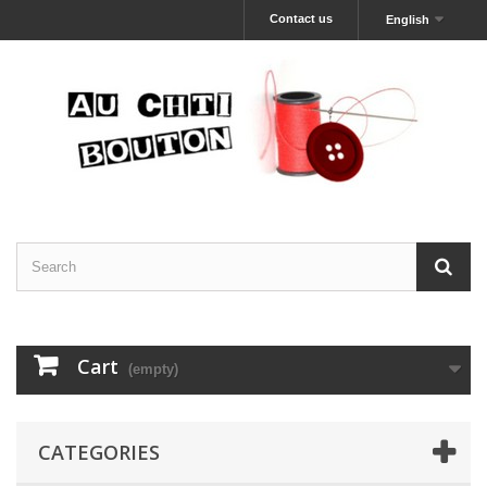
Contact us
English
Cart
(empty)
CATEGORIES