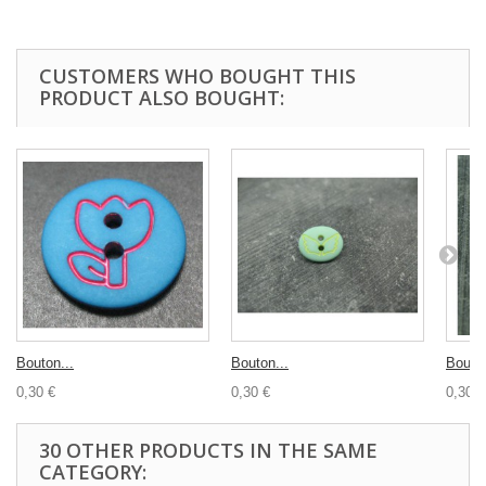
CUSTOMERS WHO BOUGHT THIS
PRODUCT ALSO BOUGHT:
Bouton...
Bouton...
Bouton
0,30 €
0,30 €
0,30 €
30 OTHER PRODUCTS IN THE SAME
CATEGORY: