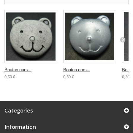
Bouton ours...
Bouton ours...
Bouto
0,50 €
0,50 €
0,30 €
Categories
Information