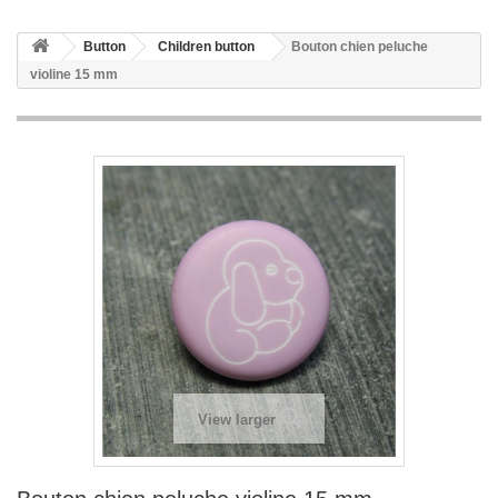
Button
Children button
Bouton chien peluche
violine 15 mm
View larger