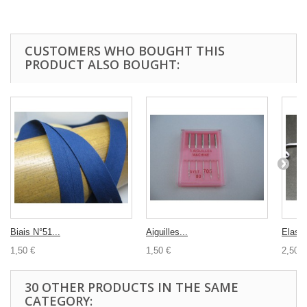
CUSTOMERS WHO BOUGHT THIS
PRODUCT ALSO BOUGHT:
Biais N°51...
Aiguilles...
Elasti
1,50 €
1,50 €
2,50 €
30 OTHER PRODUCTS IN THE SAME
CATEGORY: