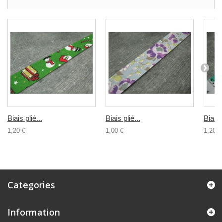
Biais plié...
Biais plié...
Biais 
1,20 €
1,00 €
1,20 €
Categories
Information