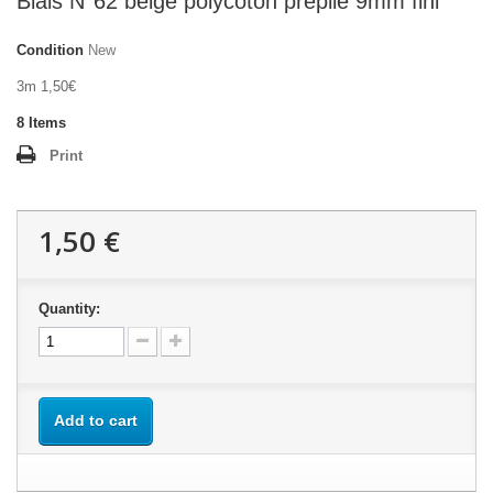
Biais N°62 beige polycoton préplié 9mm fini
Condition
New
3m 1,50€
8
Items
Print
1,50 €
Quantity:
Add to cart