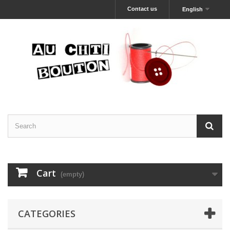
Contact us
English
Cart
(empty)
CATEGORIES