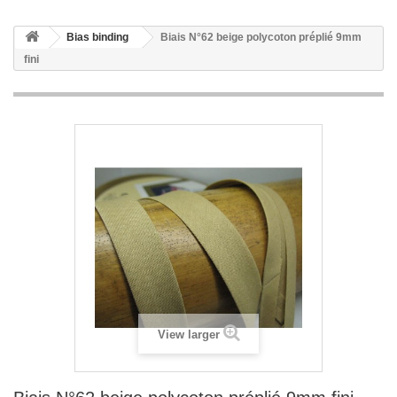
Bias binding
Biais N°62 beige polycoton préplié 9mm
fini
View larger