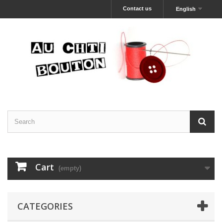
Contact us
English
Cart
(empty)
CATEGORIES