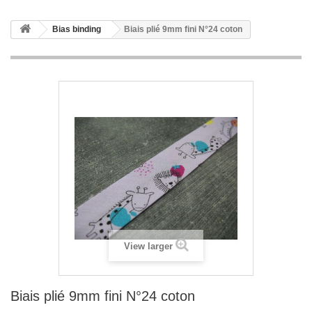
Bias binding
Biais plié 9mm fini N°24 coton
View larger
Biais plié 9mm fini N°24 coton