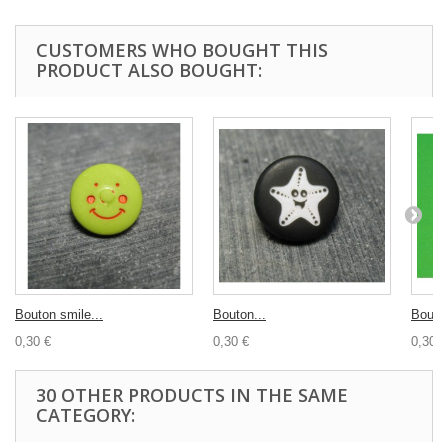
CUSTOMERS WHO BOUGHT THIS
PRODUCT ALSO BOUGHT:
Bouton smile...
Bouton...
Bouton
0,30 €
0,30 €
0,30 €
30 OTHER PRODUCTS IN THE SAME
CATEGORY: