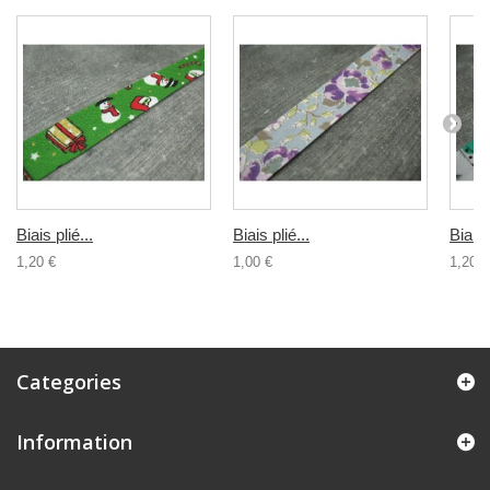
Biais plié...
Biais plié...
Biais 
1,20 €
1,00 €
1,20 €
Categories
Information