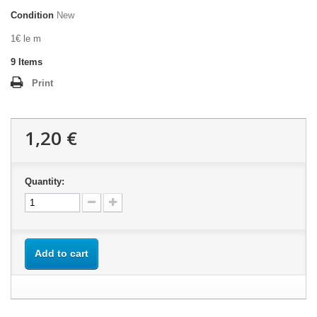
Condition
New
1€ le m
9
Items
Print
1,20 €
Quantity:
Add to cart