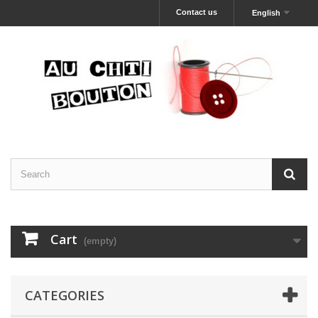
Contact us
English
Cart
(empty)
CATEGORIES