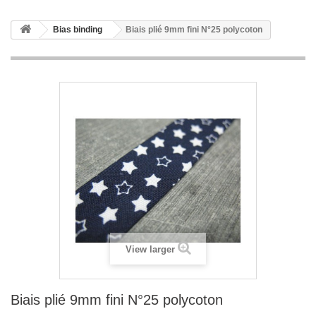
Bias binding
Biais plié 9mm fini N°25 polycoton
View larger
Biais plié 9mm fini N°25 polycoton