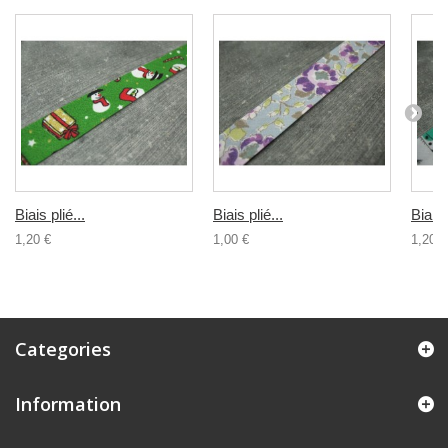
Biais plié...
Biais plié...
Biais 
1,20 €
1,00 €
1,20 €
Categories
Information