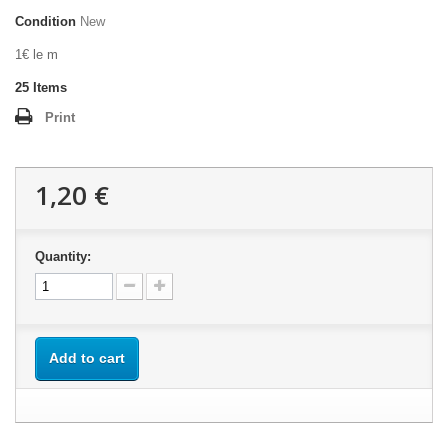
Condition
New
1€ le m
25
Items
Print
1,20 €
Quantity:
Add to cart