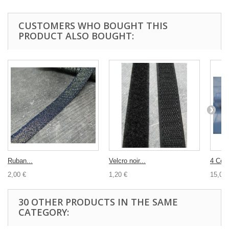
CUSTOMERS WHO BOUGHT THIS
PRODUCT ALSO BOUGHT:
Ruban...
Velcro noir...
4 Cône
2,00 €
1,20 €
15,00 
30 OTHER PRODUCTS IN THE SAME
CATEGORY: