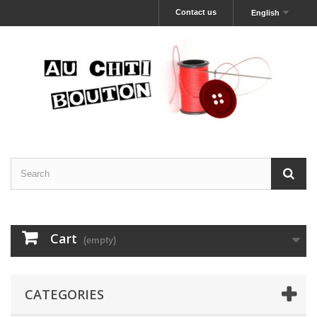
Contact us
English
Cart
(empty)
CATEGORIES