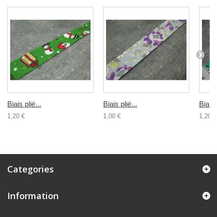
Biais plié...
Biais plié...
Biais 
1,20 €
1,00 €
1,20 €
Categories
Information