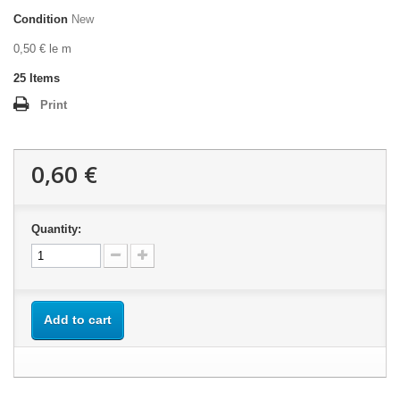
Condition
New
0,50 € le m
25
Items
Print
0,60 €
Quantity:
Add to cart