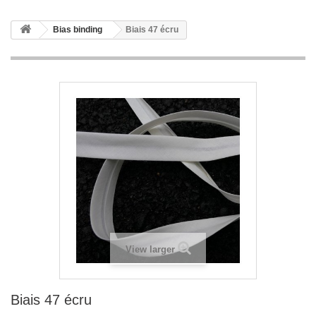
Bias binding
Biais 47 écru
View larger
Biais 47 écru