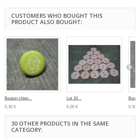
CUSTOMERS WHO BOUGHT THIS
PRODUCT ALSO BOUGHT:
Bouton chien...
Lot 20...
Bouton
0,30 €
6,00 €
0,30 €
30 OTHER PRODUCTS IN THE SAME
CATEGORY: