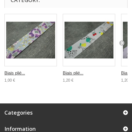
CATEGORY:
Biais plié...
Biais plié...
Biais 
1,00 €
1,20 €
1,20 €
Categories
Information