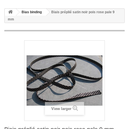
Bias binding
Biais préplié satin noir pois rose pale 9
mm
View larger