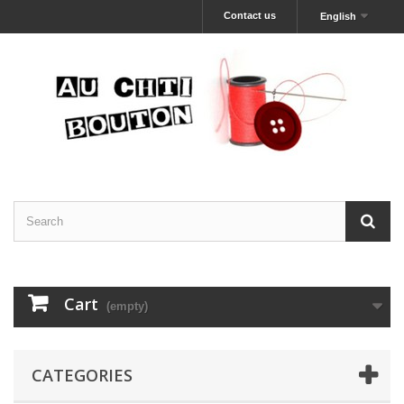
Contact us
English
Cart
(empty)
CATEGORIES