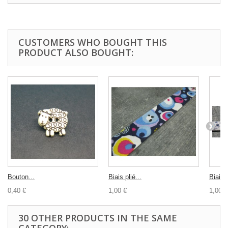
CUSTOMERS WHO BOUGHT THIS
PRODUCT ALSO BOUGHT:
Bouton...
Biais plié...
Biais..
0,40 €
1,00 €
1,00 €
30 OTHER PRODUCTS IN THE SAME