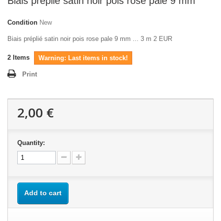
Biais préplié satin noir pois rose pale 9 mm
Condition
New
Biais préplié satin noir pois rose pale 9 mm ... 3 m 2 EUR
2
Items
Warning: Last items in stock!
Print
2,00 €
Quantity:
Add to cart