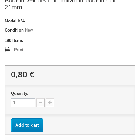
Bouton velours noir imitation bouton cuir
21mm
Model
b34
Condition
New
190
Items
Print
0,80 €
Quantity:
Add to cart