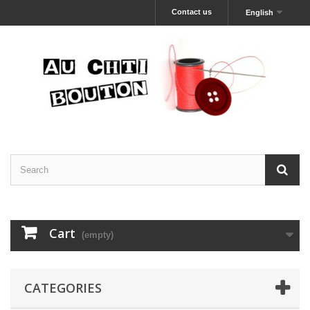
Contact us
English
Cart
(empty)
CATEGORIES