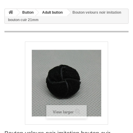
Button
Adult button
Bouton velours noir imitation
bouton cuir 21mm
View larger