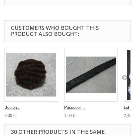
CUSTOMERS WHO BOUGHT THIS
PRODUCT ALSO BOUGHT:
Bouton...
Passepoil...
Lot 10
0,30 €
1,00 €
2,40 €
30 OTHER PRODUCTS IN THE SAME