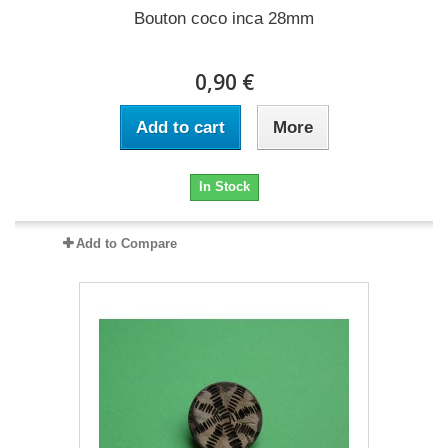
Bouton coco inca 28mm
0,90 €
Add to cart
More
In Stock
Add to Compare