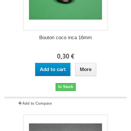
Bouton coco inca 16mm
0,30 €
Add to cart
More
In Stock
Add to Compare