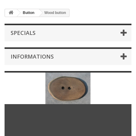
Button
Wood button
SPECIALS
INFORMATIONS