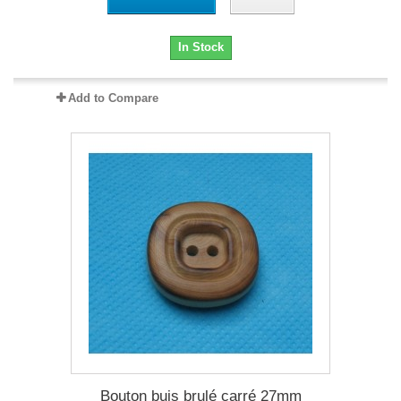
In Stock
Add to Compare
Bouton buis brulé carré 27mm