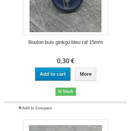
Bouton buis ginkgo bleu raf 15mm
0,30 €
Add to cart
More
In Stock
Add to Compare