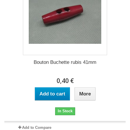
Bouton Buchette rubis 41mm
0,40 €
Add to cart
More
In Stock
Add to Compare