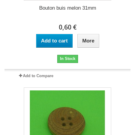
Bouton buis melon 31mm
0,60 €
Add to cart
More
In Stock
Add to Compare