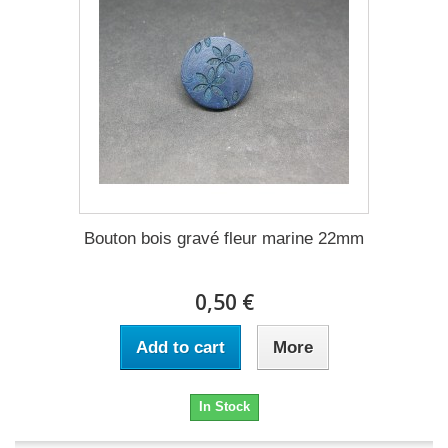
Bouton bois gravé fleur marine 22mm
0,50 €
Add to cart
More
In Stock