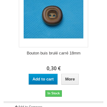
Bouton buis brulé carré 18mm
0,30 €
Add to cart
More
In Stock
Add to Compare