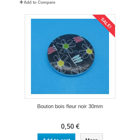
Add to Compare
SALE!
Bouton bois fleur noir 30mm
0,50 €