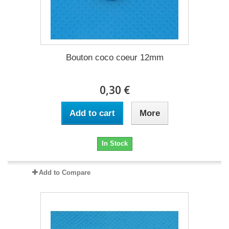
Bouton coco coeur 12mm
0,30 €
Add to cart
More
In Stock
Add to Compare