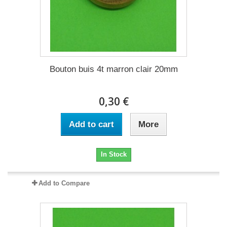
Bouton buis 4t marron clair 20mm
0,30 €
Add to cart
More
In Stock
Add to Compare