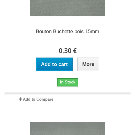
Bouton Buchette bois 15mm
0,30 €
Add to cart
More
In Stock
Add to Compare