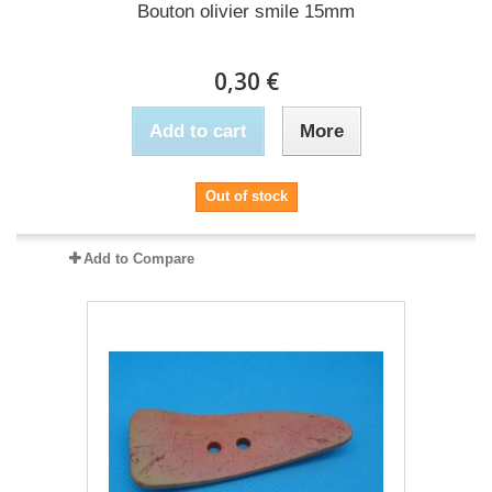
Bouton olivier smile 15mm
0,30 €
Add to cart
More
Out of stock
Add to Compare