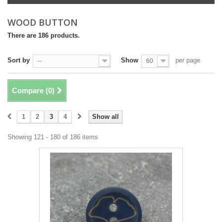
WOOD BUTTON
There are 186 products.
Sort by
Show
per page
--
60
Compare (
0
)
1
2
3
4
Show all
Showing 121 - 180 of 186 items