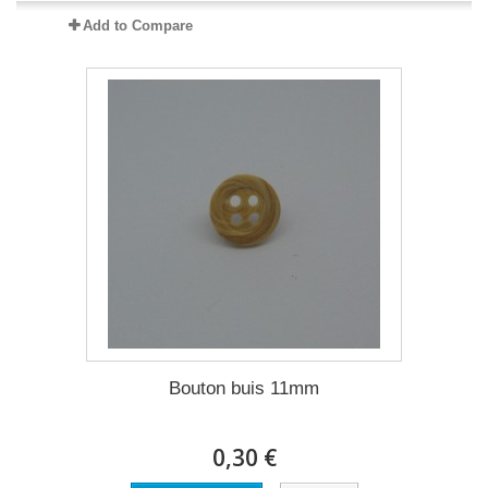
Add to Compare
Bouton buis 11mm
0,30 €