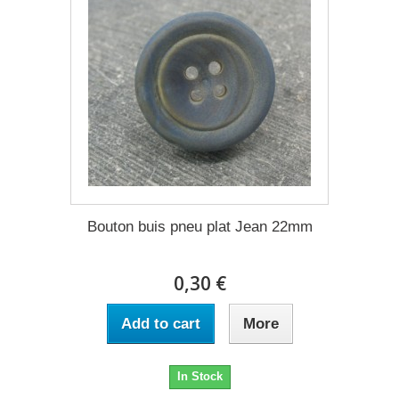
Bouton buis pneu plat Jean 22mm
0,30 €
Add to cart
More
In Stock