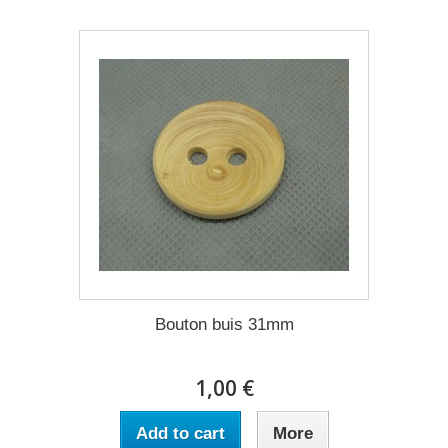
Bouton buis 31mm
1,00 €
Add to cart
More