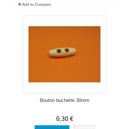
Add to Compare
Bouton buchette 30mm
0,30 €