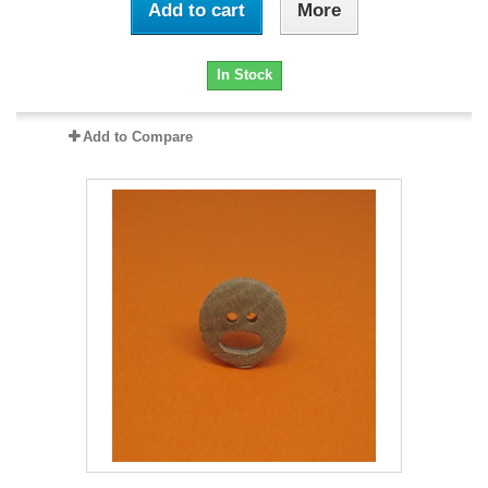
Add to cart
More
In Stock
Add to Compare