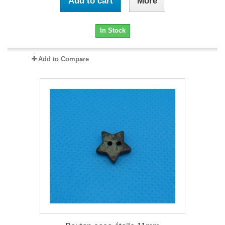
Add to cart
More
In Stock
Add to Compare