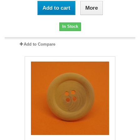
Add to cart
More
In Stock
Add to Compare