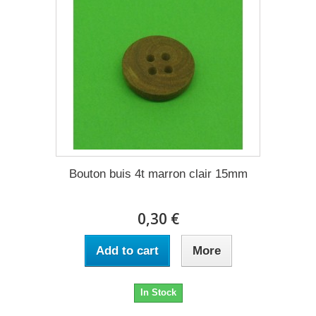
Bouton buis 4t marron clair 15mm
0,30 €
Add to cart
More
In Stock