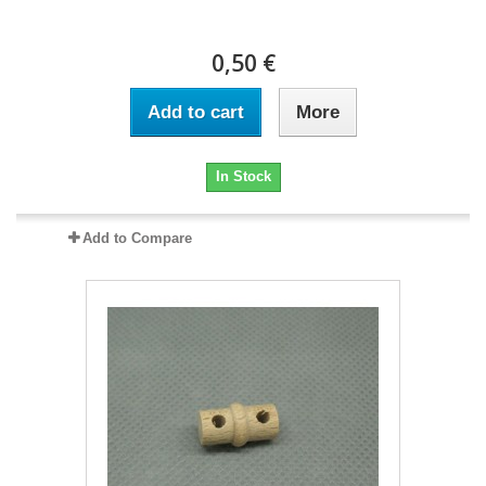
0,50 €
Add to cart
More
In Stock
Add to Compare