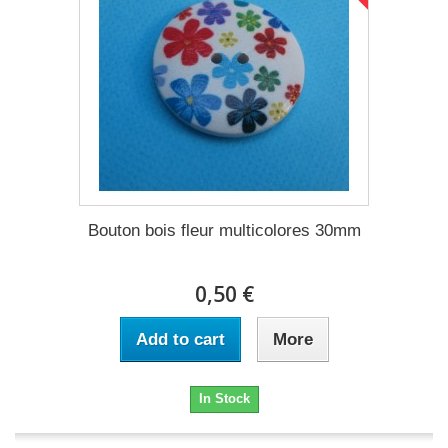
Bouton bois fleur multicolores 30mm
0,50 €
Add to cart
More
In Stock