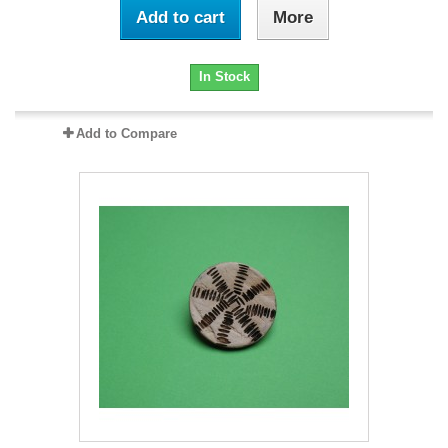
Add to cart
More
In Stock
Add to Compare