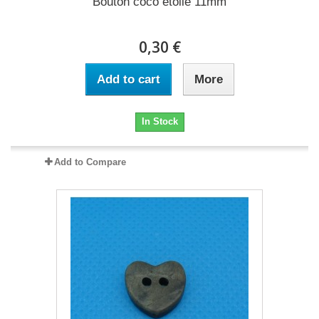
Bouton coco étoile 11mm
0,30 €
Add to cart
More
In Stock
Add to Compare