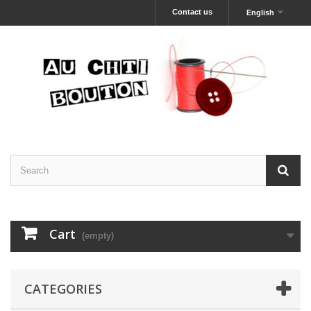
Contact us
English
Cart
(empty)
CATEGORIES