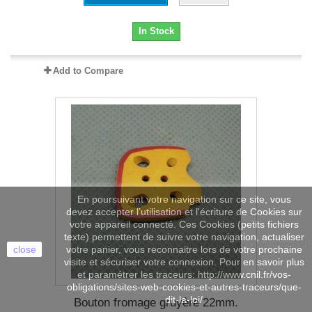
In Stock
Add to Compare
En poursuivant votre navigation sur ce site, vous
devez accepter l’utilisation et l'écriture de Cookies sur
votre appareil connecté. Ces Cookies (petits fichiers
texte) permettent de suivre votre navigation, actualiser
close
votre panier, vous reconnaitre lors de votre prochaine
visite et sécuriser votre connexion. Pour en savoir plus
et paramétrer les traceurs: http://www.cnil.fr/vos-
obligations/sites-web-cookies-et-autres-traceurs/que-
dit-la-loi/
Bouton fromage gruyère 22mm.