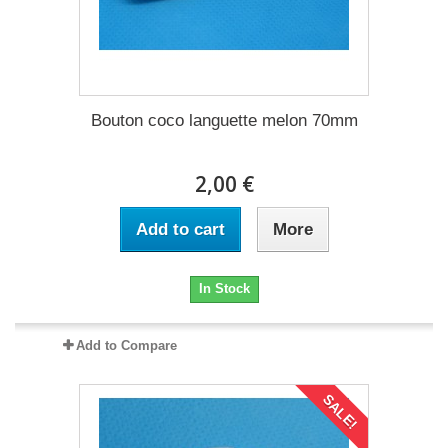
Bouton coco languette melon 70mm
2,00 €
Add to cart
More
In Stock
Add to Compare
SALE!