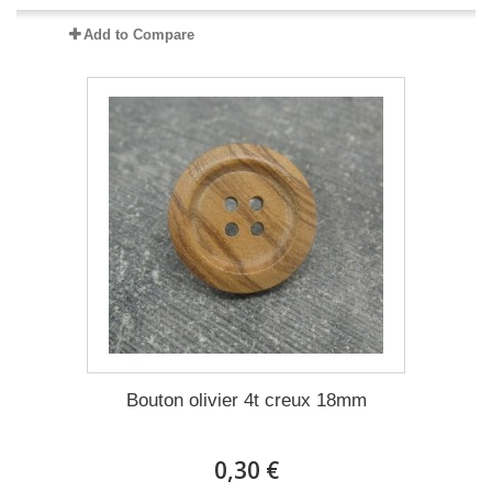
Add to Compare
Bouton olivier 4t creux 18mm
0,30 €