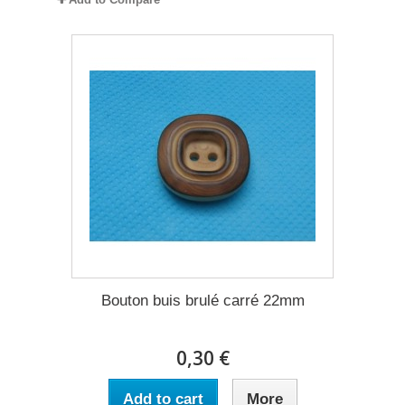
Bouton buis brulé carré 22mm
0,30 €
Add to cart
More