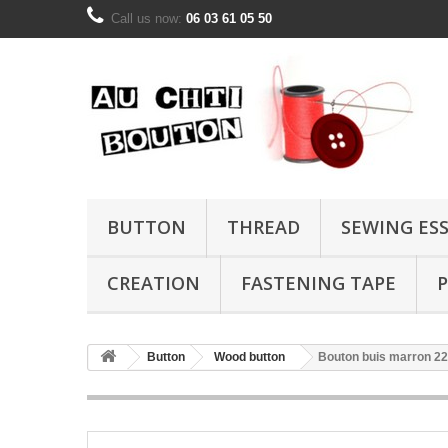
Call us now:
06 03 61 05 50
BUTTON
THREAD
SEWING ES
CREATION
FASTENING TAPE
P
Button
Wood button
Bouton buis marron 2