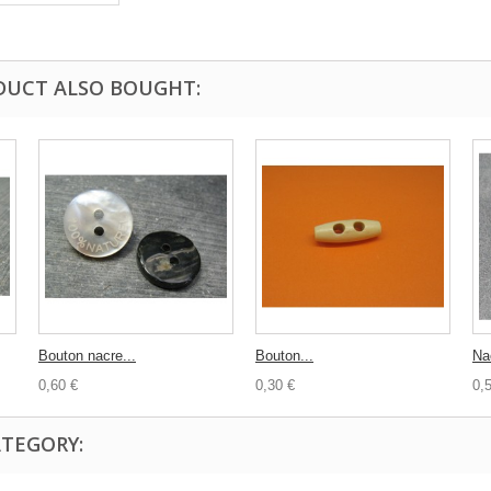
DUCT ALSO BOUGHT:
Bouton nacre...
Bouton...
Nac
0,60 €
0,30 €
0,
ATEGORY: