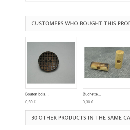
CUSTOMERS WHO BOUGHT THIS PRO
Bouton bois...
Buchette...
0,50 €
0,30 €
30 OTHER PRODUCTS IN THE SAME C