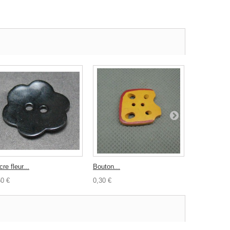
re fleur...
Bouton...
Bouton vach
50 €
0,30 €
0,30 €