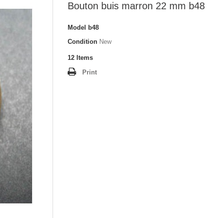
Bouton buis marron 22 mm b48
Model
b48
Condition
New
12
Items
Print