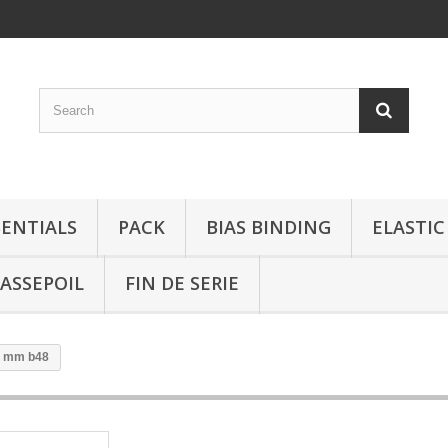
SENTIALS
PACK
BIAS BINDING
ELASTIC
ASSEPOIL
FIN DE SERIE
2 mm b48