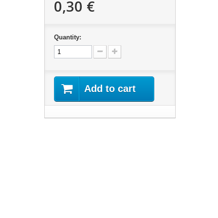
0,30 €
Quantity:
Add to cart