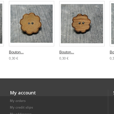
Bouton...
Bouton...
Bo
0,30 €
0,30 €
0,
My account
My orders
My credit slips