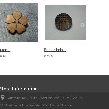
uton...
Bouton bois...
Bouton...
30 €
0,50 €
0,30 €
Store Information
Auchtibouton ( NOUS N'AVONS PAS DE MAGASIN ),
117 Chemin de l' Hazewinde 59270 Berthen France