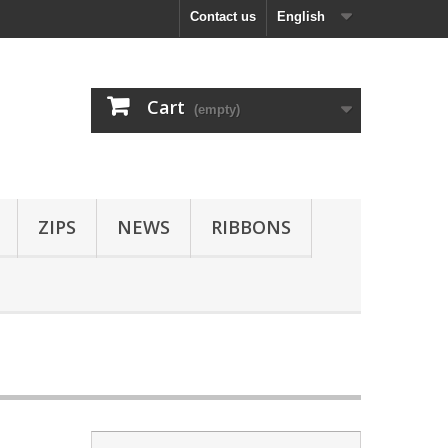
Contact us
English
Cart
(empty)
ZIPS
NEWS
RIBBONS