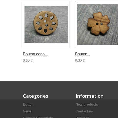
Bouton coco...
Bouton...
0,60 €
0,30 €
Categories
Information
Button
New products
News
Contact us