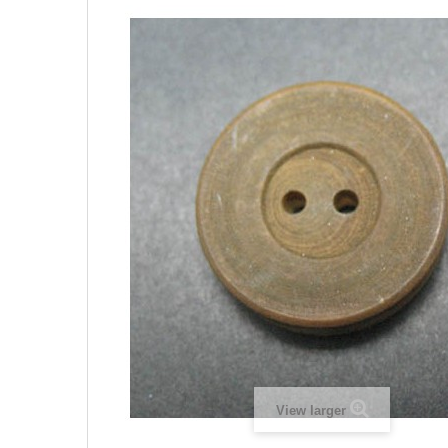
View larger