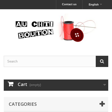
Contact us
English
Cart
(empty)
CATEGORIES