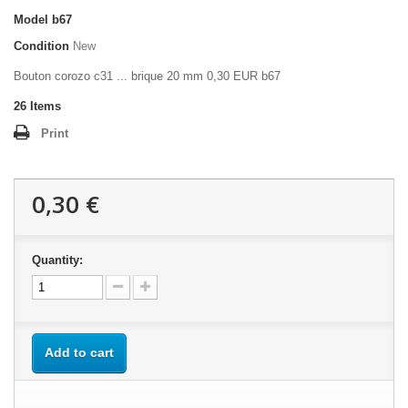
Model
b67
Condition
New
Bouton corozo c31 ... brique 20 mm 0,30 EUR b67
26
Items
Print
0,30 €
Quantity:
Add to cart