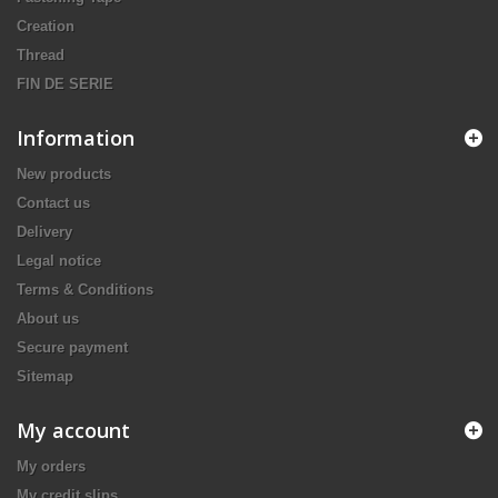
Creation
Thread
FIN DE SERIE
Information
New products
Contact us
Delivery
Legal notice
Terms & Conditions
About us
Secure payment
Sitemap
My account
My orders
My credit slips