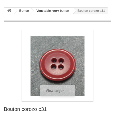
Button
Vegetable ivory button
Bouton corozo c31
View larger
Bouton corozo c31