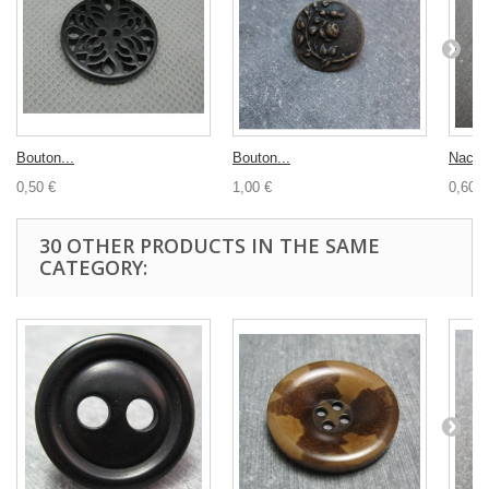
Bouton...
Bouton...
Nacre
0,50 €
1,00 €
0,60 €
30 OTHER PRODUCTS IN THE SAME
CATEGORY: