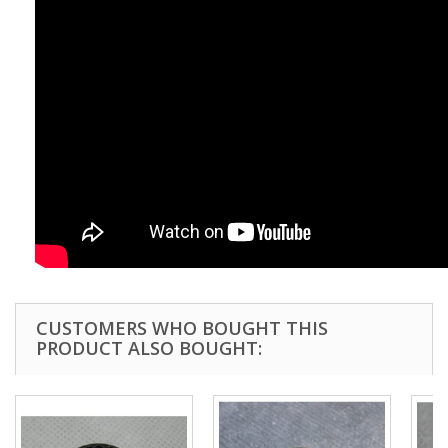
CUSTOMERS WHO BOUGHT THIS
PRODUCT ALSO BOUGHT: