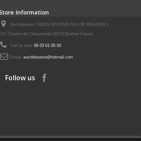
Store Information
Auchtibouton ( NOUS N'AVONS PAS DE MAGASIN ),
117 Chemin de l' Hazewinde 59270 Berthen France
Call us now:
06 03 61 05 50
Email:
auchtibouton@hotmail.com
Follow us