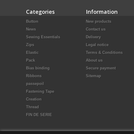
Categories
Information
Button
New products
News
Contact us
Sewing Essentials
Delivery
Zips
Legal notice
Elastic
Terms & Conditions
Pack
About us
Bias binding
Secure payment
Ribbons
Sitemap
passepoil
Fastening Tape
Creation
Thread
FIN DE SERIE