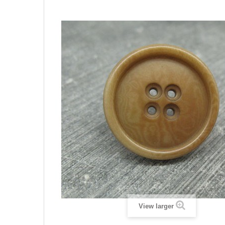
View larger