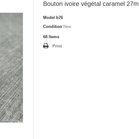
Bouton ivoire végétal caramel 27
Model
b76
Condition
New
68
Items
Print