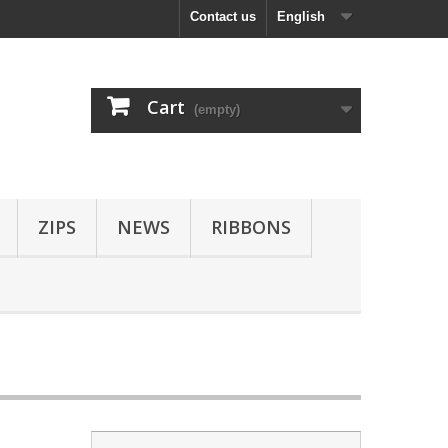
Contact us
English
Cart
(empty)
ZIPS
NEWS
RIBBONS