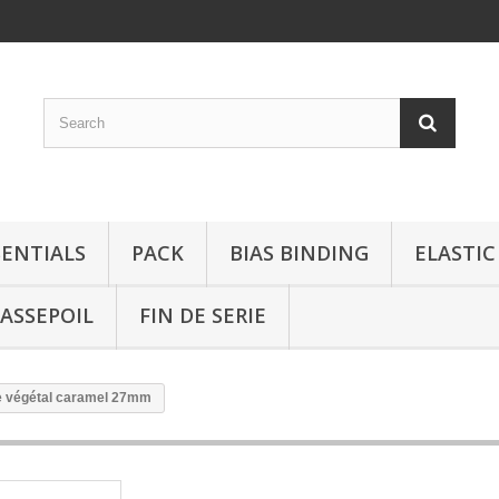
SENTIALS
PACK
BIAS BINDING
ELASTIC
ASSEPOIL
FIN DE SERIE
re végétal caramel 27mm