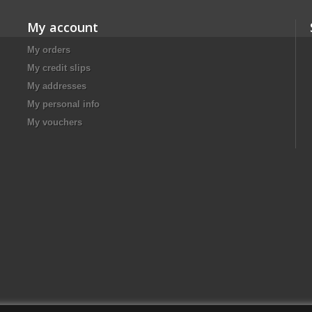
My account
My orders
My credit slips
My addresses
My personal info
My vouchers