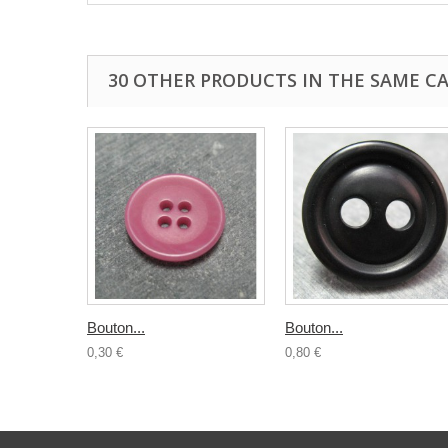
30 OTHER PRODUCTS IN THE SAME C
Bouton...
Bouton...
0,30 €
0,80 €