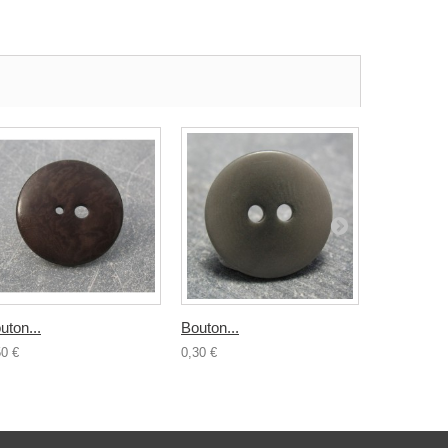
uton...
Bouton...
Bouton...
50 €
0,30 €
1,20 €