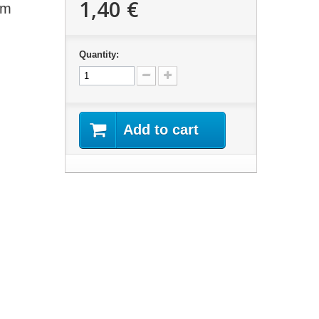
1,40 €
mm
Quantity:
Add to cart