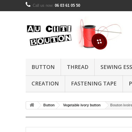
Call us now:
06 03 61 05 50
BUTTON
THREAD
SEWING ES
CREATION
FASTENING TAPE
P
Button
Vegetable ivory button
Bouton ivoi