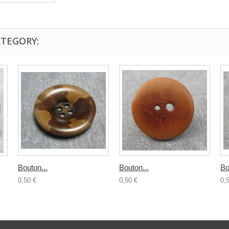
ATEGORY:
Bouton...
Bouton...
Bo
0,50 €
0,50 €
0,