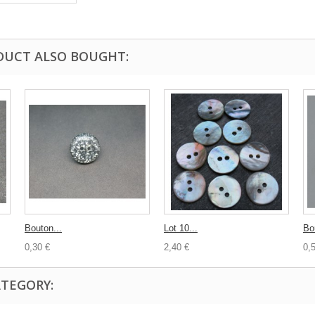
DUCT ALSO BOUGHT:
Bouton...
Lot 10...
Bo
0,30 €
2,40 €
0,
ATEGORY: