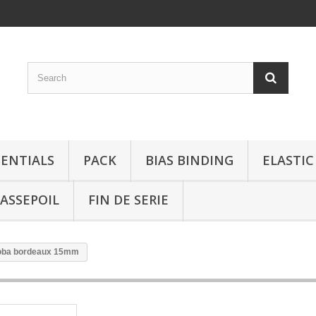
SENTIALS
PACK
BIAS BINDING
ELASTIC
ASSEPOIL
FIN DE SERIE
iloba bordeaux 15mm