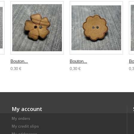
Bouton...
Bouton...
Bo
0,30 €
0,30 €
0,
My account
My orders
My credit slips