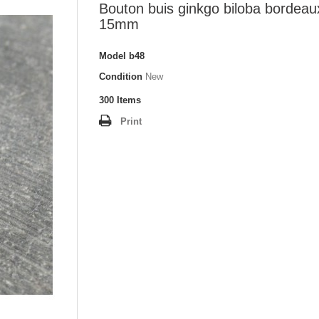
Bouton buis ginkgo biloba bordeau
15mm
Model
b48
Condition
New
300
Items
Print