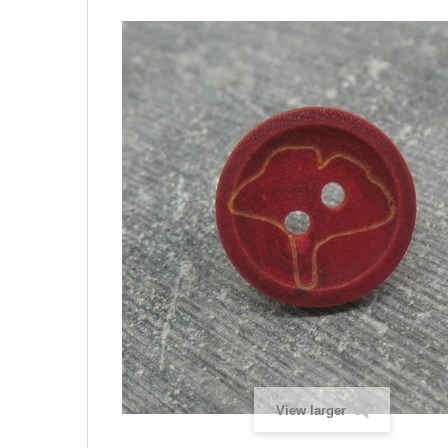
View larger