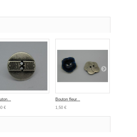
uton...
Bouton fleur...
Bouton coco
50 €
1,50 €
0,30 €