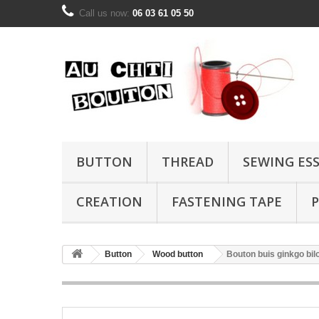
Call us now:
06 03 61 05 50
BUTTON
THREAD
SEWING ES
CREATION
FASTENING TAPE
P
Button
Wood button
Bouton buis ginkgo b