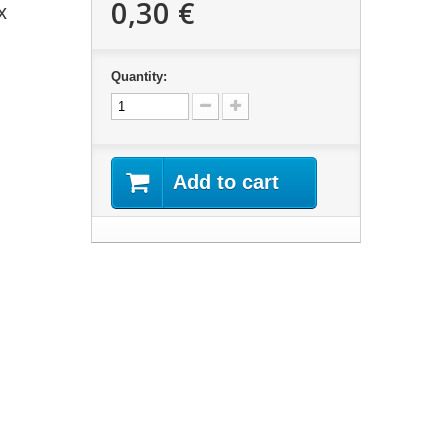
0,30 €
x
Quantity:
Add to cart