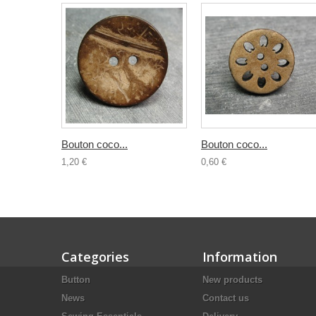
Bouton coco...
Bouton coco...
1,20 €
0,60 €
Categories
Information
Button
New products
News
Contact us