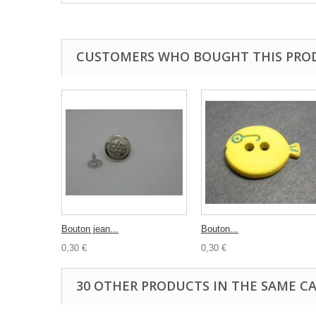
CUSTOMERS WHO BOUGHT THIS PRO
Bouton jean...
Bouton...
0,30 €
0,30 €
30 OTHER PRODUCTS IN THE SAME C