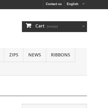
Contact us
English
Cart
(empty)
ZIPS
NEWS
RIBBONS