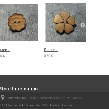
uton...
Bouton...
Bouton boi
30 €
0,30 €
0,50 €
Store Information
Auchtibouton ( NOUS N'AVONS PAS DE MAGASIN ),
117 Chemin de l' Hazewinde 59270 Berthen France