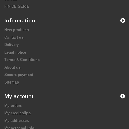
FIN DE SERIE
Information
New products
Contact us
Delivery
Legal notice
Terms & Conditions
About us
Secure payment
Sitemap
My account
My orders
My credit slips
My addresses
My personal info