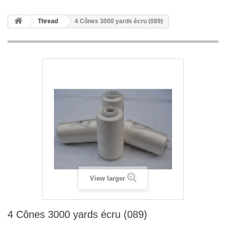
Thread
4 Cônes 3000 yards écru (089)
View larger
4 Cônes 3000 yards écru (089)