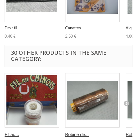
Droit fil...
Canettes...
Aiguill
0,40 €
2,50 €
4,00 €
30 OTHER PRODUCTS IN THE SAME
CATEGORY:
Fil au...
Bobine de...
Bobin