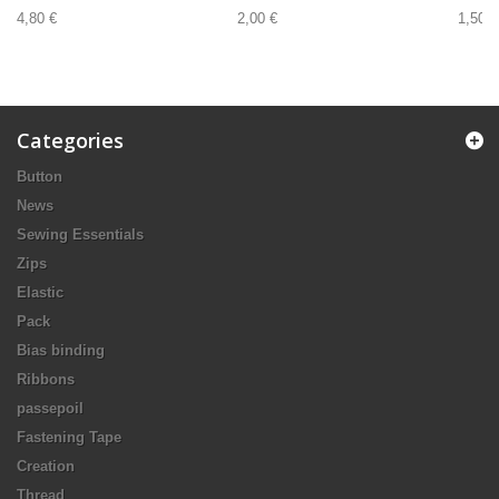
4,80 €
2,00 €
1,50 €
Categories
Button
News
Sewing Essentials
Zips
Elastic
Pack
Bias binding
Ribbons
passepoil
Fastening Tape
Creation
Thread