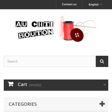
Contact us
English
Cart
(empty)
CATEGORIES