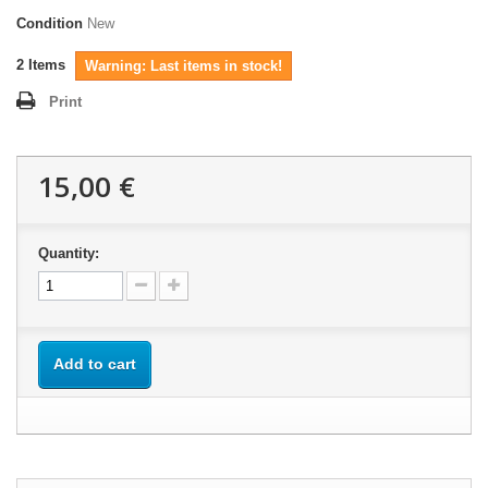
Condition
New
2
Items
Warning: Last items in stock!
Print
15,00 €
Quantity:
Add to cart