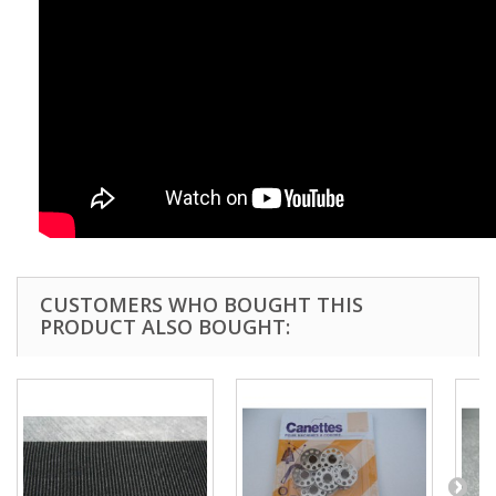
CUSTOMERS WHO BOUGHT THIS
PRODUCT ALSO BOUGHT: