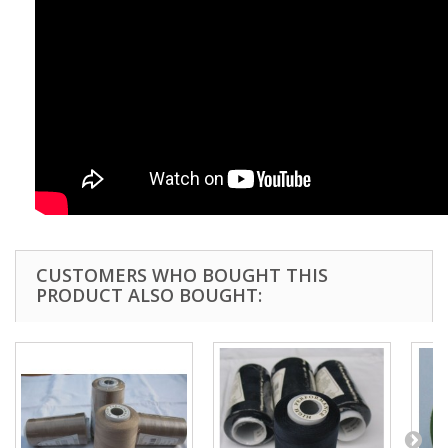
CUSTOMERS WHO BOUGHT THIS
PRODUCT ALSO BOUGHT: