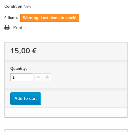
Condition
New
4
Items
Warning: Last items in stock!
Print
15,00 €
Quantity:
Add to cart