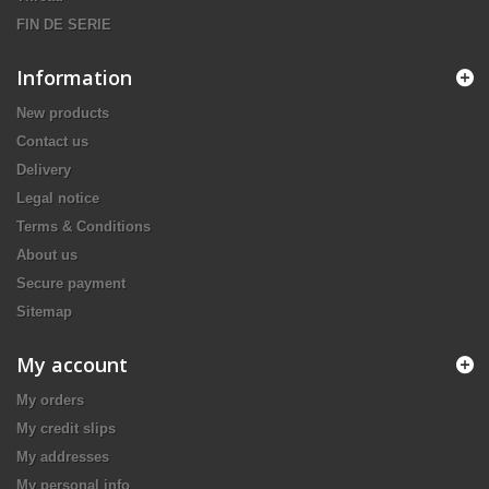
FIN DE SERIE
Information
New products
Contact us
Delivery
Legal notice
Terms & Conditions
About us
Secure payment
Sitemap
My account
My orders
My credit slips
My addresses
My personal info