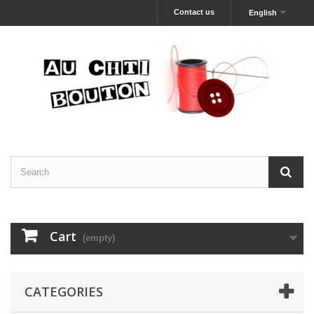
Contact us
English
Cart
(empty)
CATEGORIES