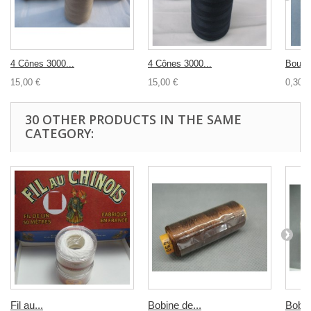
4 Cônes 3000...
4 Cônes 3000...
Bouton
15,00 €
15,00 €
0,30 €
30 OTHER PRODUCTS IN THE SAME
CATEGORY:
Fil au...
Bobine de...
Bobin