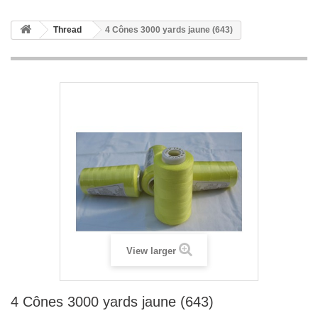
Thread
4 Cônes 3000 yards jaune (643)
View larger
4 Cônes 3000 yards jaune (643)