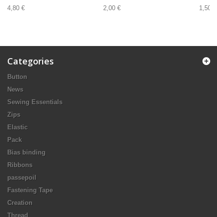
4,80 €
2,00 €
1,50 €
Categories
Button
News
Sewing Essentials
Zips
Elastic
Pack
Bias binding
Ribbons
passepoil
Fastening Tape
Creation
Thread