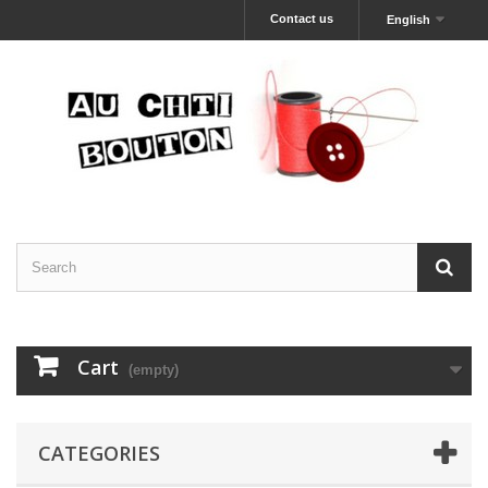
Contact us
English
Cart
(empty)
CATEGORIES