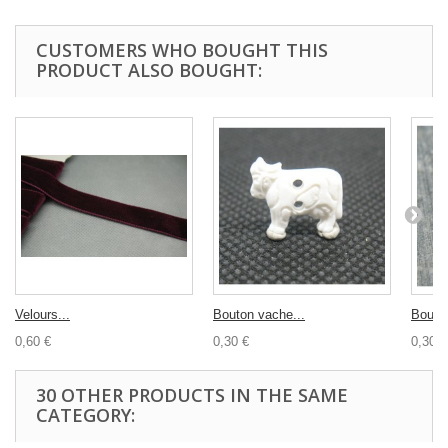
CUSTOMERS WHO BOUGHT THIS
PRODUCT ALSO BOUGHT:
Velours...
Bouton vache...
Bouton
0,60 €
0,30 €
0,30 €
30 OTHER PRODUCTS IN THE SAME
CATEGORY: