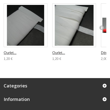
Ourlet...
Ourlet...
Décou
1,20 €
1,20 €
2,00 €
Categories
Information