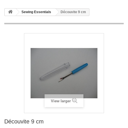
Sewing Essentials
Découvite 9 cm
View larger
Découvite 9 cm