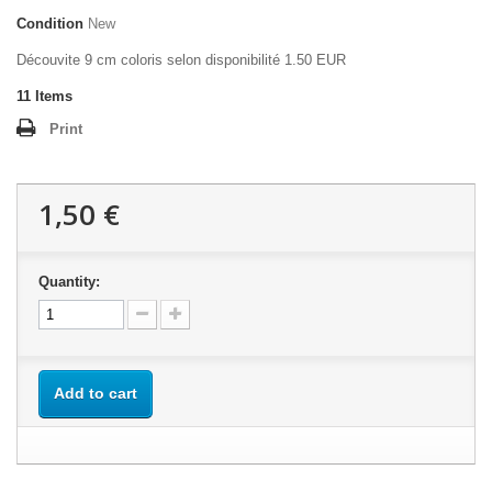
Condition
New
Découvite 9 cm coloris selon disponibilité 1.50 EUR
11
Items
Print
1,50 €
Quantity:
Add to cart