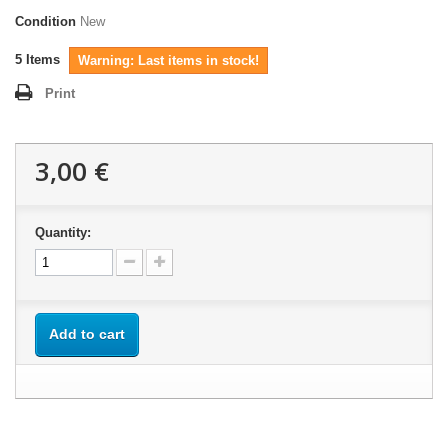
Condition
New
5
Items
Warning: Last items in stock!
Print
3,00 €
Quantity:
Add to cart