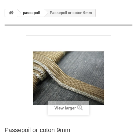
passepoil
Passepoil or coton 9mm
View larger
Passepoil or coton 9mm