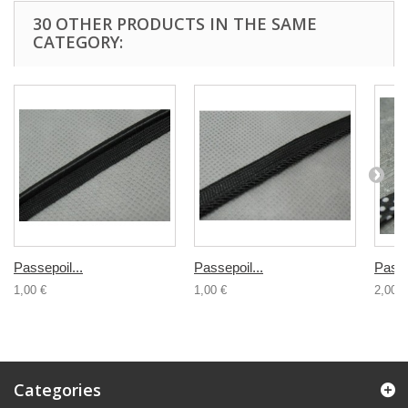
30 OTHER PRODUCTS IN THE SAME
CATEGORY:
Passepoil...
Passepoil...
Passe
1,00 €
1,00 €
2,00 €
Categories