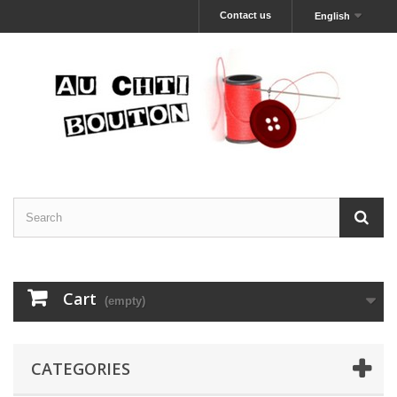
Contact us
English
Cart
(empty)
CATEGORIES