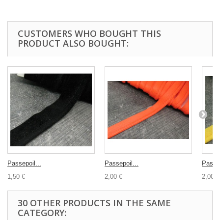
CUSTOMERS WHO BOUGHT THIS
PRODUCT ALSO BOUGHT:
Passepoil...
Passepoil...
Passep
1,50 €
2,00 €
2,00 €
30 OTHER PRODUCTS IN THE SAME
CATEGORY: