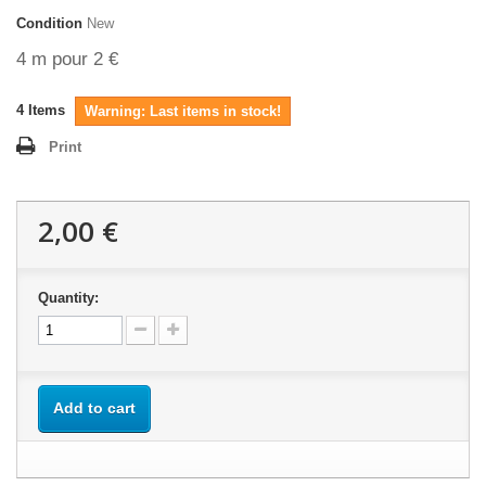
Condition
New
4 m pour 2 €
4
Items
Warning: Last items in stock!
Print
2,00 €
Quantity:
Add to cart