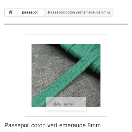
passepoil
Passepoil coton vert emeraude 8mm
View larger
Passepoil coton vert emeraude 8mm