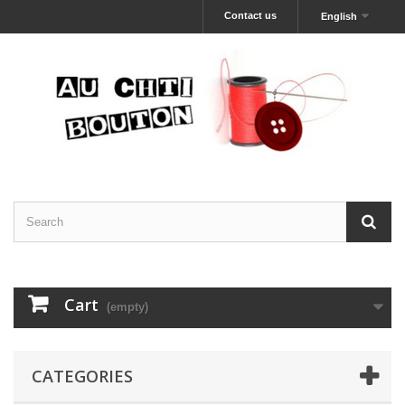
Contact us
English
Cart
(empty)
CATEGORIES