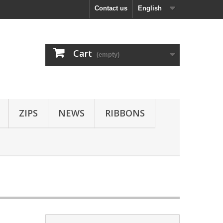
Contact us
English
Cart
(empty)
ZIPS
NEWS
RIBBONS