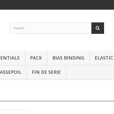
SENTIALS
PACK
BIAS BINDING
ELASTIC
ASSEPOIL
FIN DE SERIE