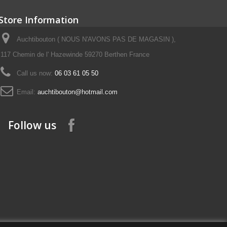
Store Information
Auchtibouton ( NOUS N'AVONS PAS DE MAGASIN ),
117 Chemin de l' Hazewinde 59270 Berthen France
Call us now:
06 03 61 05 50
Email:
auchtibouton@hotmail.com
Follow us