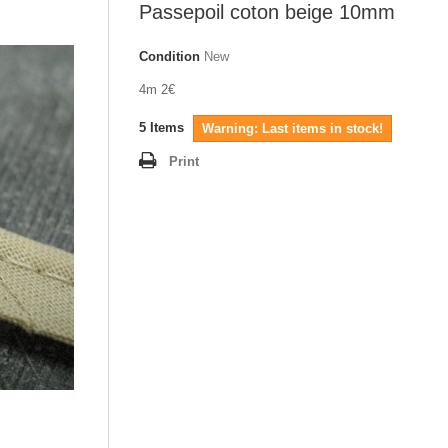
Passepoil coton beige 10mm
Condition
New
4m 2€
5
Items
Warning: Last items in stock!
Print