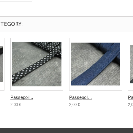
ATEGORY:
Passepoil...
Passepoil...
Pa
2,00 €
2,00 €
2,