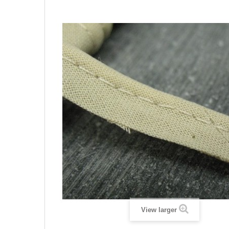
View larger