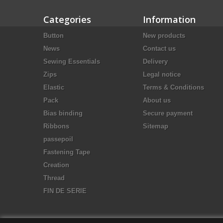
Categories
Information
Button
New products
News
Contact us
Sewing Essentials
Delivery
Zips
Legal notice
Elastic
Terms & Conditions
Pack
About us
Bias binding
Secure payment
Ribbons
Sitemap
passepoil
Fastening Tape
Creation
Thread
FIN DE SERIE