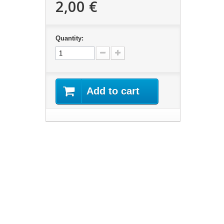
2,00 €
Quantity:
Add to cart