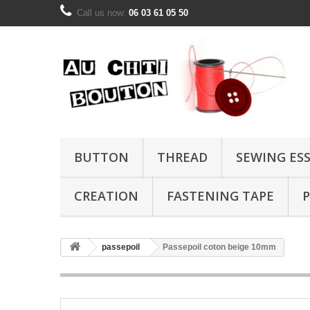
Call us now:
06 03 61 05 50
BUTTON
THREAD
SEWING ES
CREATION
FASTENING TAPE
P
passepoil
Passepoil coton beige 10mm