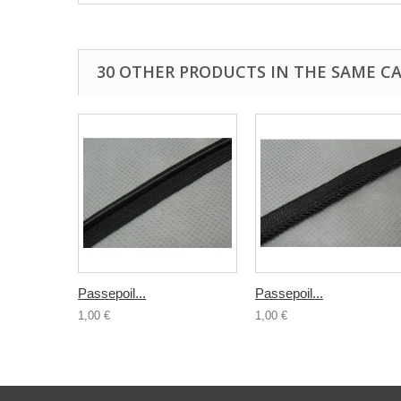
30 OTHER PRODUCTS IN THE SAME C
Passepoil...
Passepoil...
1,00 €
1,00 €