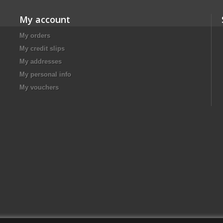
My account
My orders
My credit slips
My addresses
My personal info
My vouchers