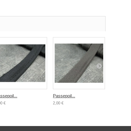
ssepoil...
Passepoil...
Passepoil.
00 €
2,00 €
2,00 €