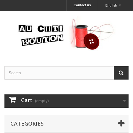
Contact us
English
Cart
(empty)
CATEGORIES