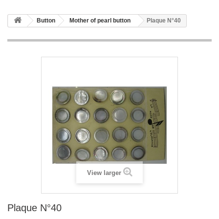
Button
Mother of pearl button
Plaque N°40
View larger
Plaque N°40