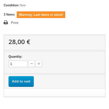
Condition
New
3
Items
Warning: Last items in stock!
Print
28,00 €
Quantity:
Add to cart