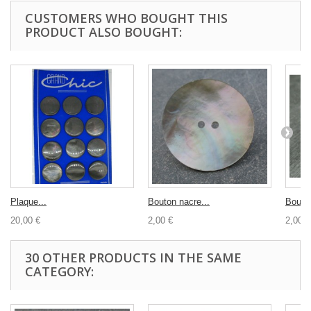
CUSTOMERS WHO BOUGHT THIS
PRODUCT ALSO BOUGHT:
Plaque...
Bouton nacre...
Bouton
20,00 €
2,00 €
2,00 €
30 OTHER PRODUCTS IN THE SAME
CATEGORY: