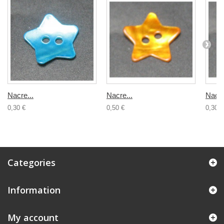
Nacre...
Nacre...
Nacre
0,30 €
0,50 €
0,30 €
Categories
Information
My account