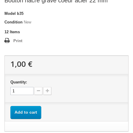
Bouton nacre gravé coeur acier 22 mm
Model
b35
Condition
New
12
Items
Print
1,00 €
Quantity:
Add to cart