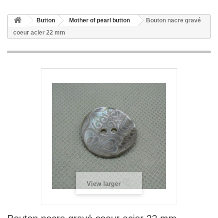
Button
Mother of pearl button
Bouton nacre gravé
coeur acier 22 mm
View larger