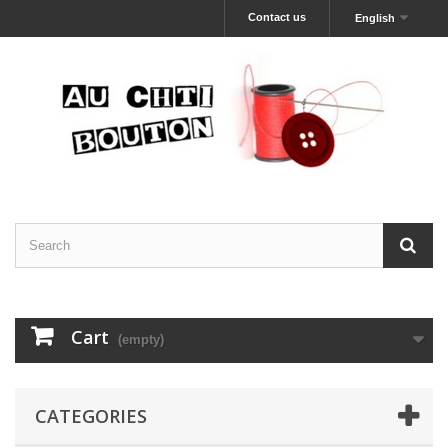
Contact us
English
Cart
(empty)
CATEGORIES