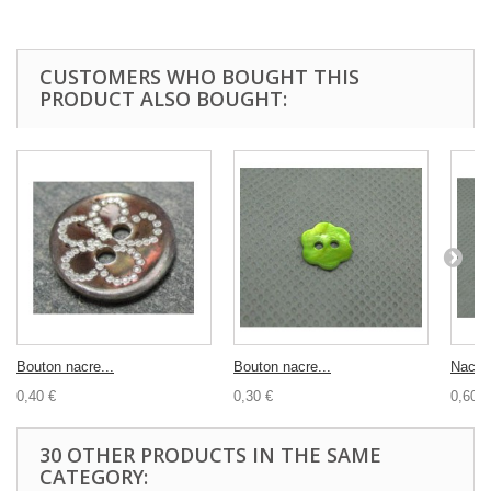
CUSTOMERS WHO BOUGHT THIS
PRODUCT ALSO BOUGHT:
Bouton nacre...
Bouton nacre...
Nacre.
0,40 €
0,30 €
0,60 €
30 OTHER PRODUCTS IN THE SAME
CATEGORY: