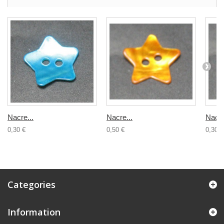
Nacre...
Nacre...
Nacre
0,30 €
0,50 €
0,30 €
Categories
Information